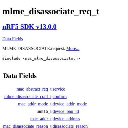
mlme_disassociate_req_t
nRF5 SDK v13.0.0
Data Fields
MLME-DISASSOCIATE.request.
More...
#include <mac_mlme_disassociate.h>
Data Fields
mac_abstract_req_t
service
mlme_disassociate_conf_t
confirm
mac_addr_mode_t
device_addr_mode
uint16_t
device_pan_id
mac_addr_t
device_address
mac_disassociate_reason_t
disassociate_reason