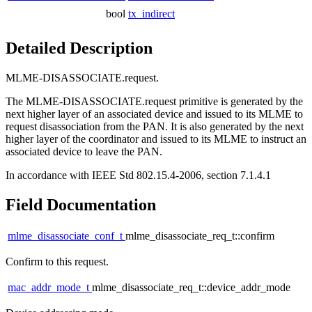
bool
tx_indirect
Detailed Description
MLME-DISASSOCIATE.request.
The MLME-DISASSOCIATE.request primitive is generated by the
next higher layer of an associated device and issued to its MLME to
request disassociation from the PAN. It is also generated by the next
higher layer of the coordinator and issued to its MLME to instruct an
associated device to leave the PAN.
In accordance with IEEE Std 802.15.4-2006, section 7.1.4.1
Field Documentation
mlme_disassociate_conf_t
mlme_disassociate_req_t::confirm
Confirm to this request.
mac_addr_mode_t
mlme_disassociate_req_t::device_addr_mode