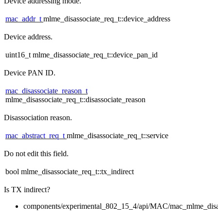
Device addressing mode.
mac_addr_t
mlme_disassociate_req_t::device_address
Device address.
uint16_t mlme_disassociate_req_t::device_pan_id
Device PAN ID.
mac_disassociate_reason_t
mlme_disassociate_req_t::disassociate_reason
Disassociation reason.
mac_abstract_req_t
mlme_disassociate_req_t::service
Do not edit this field.
bool mlme_disassociate_req_t::tx_indirect
Is TX indirect?
components/experimental_802_15_4/api/MAC/mac_mlme_disas