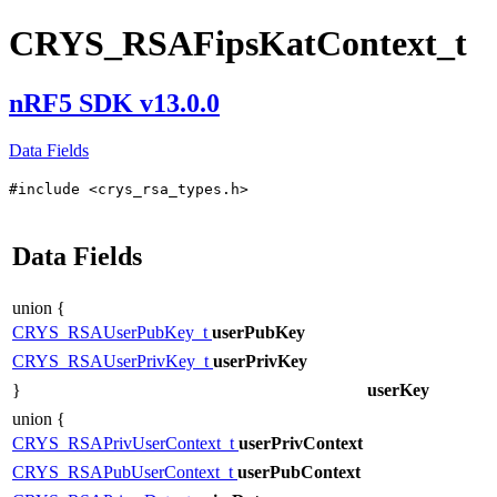
CRYS_RSAFipsKatContext_t
nRF5 SDK v13.0.0
Data Fields
#include <crys_rsa_types.h>
Data Fields
union {
CRYS_RSAUserPubKey_t
userPubKey
CRYS_RSAUserPrivKey_t
userPrivKey
}
userKey
union {
CRYS_RSAPrivUserContext_t
userPrivContext
CRYS_RSAPubUserContext_t
userPubContext