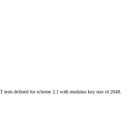
 tests defined for scheme 2.1 with modulus key size of 2048.