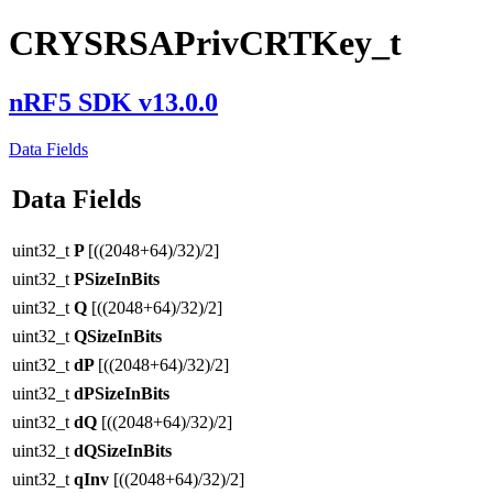
CRYSRSAPrivCRTKey_t
nRF5 SDK v13.0.0
Data Fields
Data Fields
uint32_t
P
[((2048+64)/32)/2]
uint32_t
PSizeInBits
uint32_t
Q
[((2048+64)/32)/2]
uint32_t
QSizeInBits
uint32_t
dP
[((2048+64)/32)/2]
uint32_t
dPSizeInBits
uint32_t
dQ
[((2048+64)/32)/2]
uint32_t
dQSizeInBits
uint32_t
qInv
[((2048+64)/32)/2]