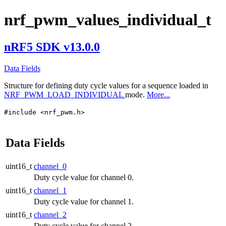
nrf_pwm_values_individual_t
nRF5 SDK v13.0.0
Data Fields
Structure for defining duty cycle values for a sequence loaded in
NRF_PWM_LOAD_INDIVIDUAL
mode.
More...
#include <nrf_pwm.h>
Data Fields
uint16_t
channel_0
Duty cycle value for channel 0.
uint16_t
channel_1
Duty cycle value for channel 1.
uint16_t
channel_2
Duty cycle value for channel 2.