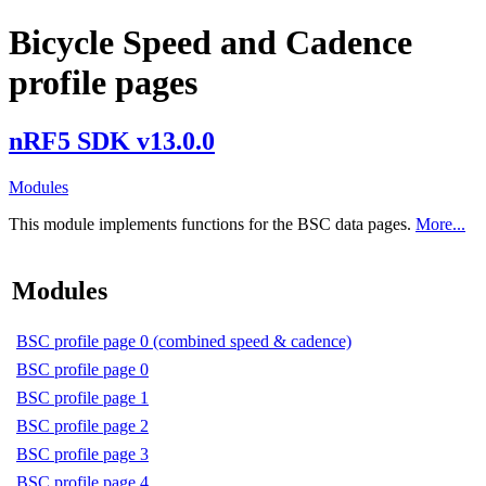
Bicycle Speed and Cadence
profile pages
nRF5 SDK v13.0.0
Modules
This module implements functions for the BSC data pages.
More...
Modules
BSC profile page 0 (combined speed & cadence)
BSC profile page 0
BSC profile page 1
BSC profile page 2
BSC profile page 3
BSC profile page 4