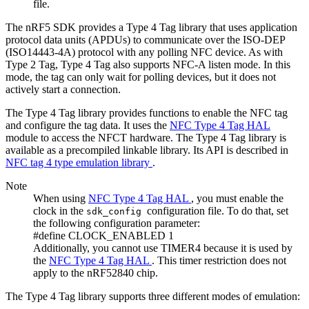
file.
The nRF5 SDK provides a Type 4 Tag library that uses application
protocol data units (APDUs) to communicate over the ISO-DEP
(ISO14443-4A) protocol with any polling NFC device. As with
Type 2 Tag, Type 4 Tag also supports NFC-A listen mode. In this
mode, the tag can only wait for polling devices, but it does not
actively start a connection.
The Type 4 Tag library provides functions to enable the NFC tag
and configure the tag data. It uses the
NFC Type 4 Tag HAL
module to access the NFCT hardware. The Type 4 Tag library is
available as a precompiled linkable library. Its API is described in
NFC tag 4 type emulation library
.
Note
When using
NFC Type 4 Tag HAL
, you must enable the
clock in the
configuration file. To do that, set
sdk_config
the following configuration parameter:
#define CLOCK_ENABLED 1
Additionally, you cannot use TIMER4 because it is used by
the
NFC Type 4 Tag HAL
. This timer restriction does not
apply to the nRF52840 chip.
The Type 4 Tag library supports three different modes of emulation: