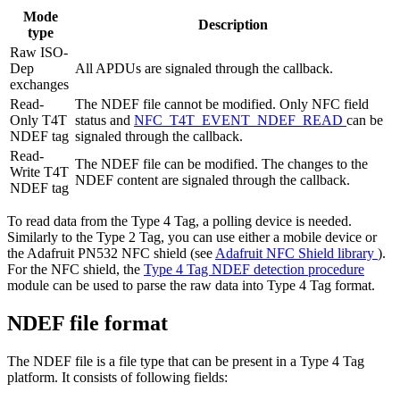
Mode
Description
type
Raw ISO-
Dep
All APDUs are signaled through the callback.
exchanges
Read-
The NDEF file cannot be modified. Only NFC field
Only T4T
status and
NFC_T4T_EVENT_NDEF_READ
can be
NDEF tag
signaled through the callback.
Read-
The NDEF file can be modified. The changes to the
Write T4T
NDEF content are signaled through the callback.
NDEF tag
To read data from the Type 4 Tag, a polling device is needed.
Similarly to the Type 2 Tag, you can use either a mobile device or
the Adafruit PN532 NFC shield (see
Adafruit NFC Shield library
).
For the NFC shield, the
Type 4 Tag NDEF detection procedure
module can be used to parse the raw data into Type 4 Tag format.
NDEF file format
The NDEF file is a file type that can be present in a Type 4 Tag
platform. It consists of following fields: