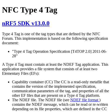
NFC Type 4 Tag
nRF5 SDK v13.0.0
Type 4 Tag is one of the tag types that are defined by the NFC
Forum. This implementation is based on the following specification
document:
"Type 4 Tag Operation Specification [T4TOP 2.0] 2011-06-
28"
A Type 4 Tag must contain at least the NDEF Tag application. This
application provides a file system that consists of at least two
Elementary Files (EFs):
Capability container (CC) The CC is a read-only metafile that
contains the version of the implemented specification,
communication parameters of the tag, and properties of all the
other EF files that are present on a Type 4 Tag platform.
The NDEF file. The NDEF file (see
NDEF file format
)
contains the NDEF message, which can be read or re-written
depending on its file properties, which are defined in the CC