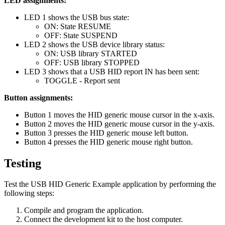
LED assignments:
LED 1 shows the USB bus state:
ON: State RESUME
OFF: State SUSPEND
LED 2 shows the USB device library status:
ON: USB library STARTED
OFF: USB library STOPPED
LED 3 shows that a USB HID report IN has been sent:
TOGGLE - Report sent
Button assignments:
Button 1 moves the HID generic mouse cursor in the x-axis.
Button 2 moves the HID generic mouse cursor in the y-axis.
Button 3 presses the HID generic mouse left button.
Button 4 presses the HID generic mouse right button.
Testing
Test the USB HID Generic Example application by performing the
following steps:
Compile and program the application.
Connect the development kit to the host computer.