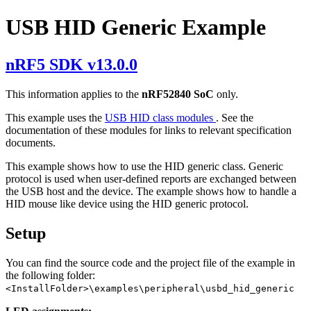
USB HID Generic Example
nRF5 SDK v13.0.0
This information applies to the
nRF52840 SoC
only.
This example uses the
USB HID class modules
. See the
documentation of these modules for links to relevant specification
documents.
This example shows how to use the HID generic class. Generic
protocol is used when user-defined reports are exchanged between
the USB host and the device. The example shows how to handle a
HID mouse like device using the HID generic protocol.
Setup
You can find the source code and the project file of the example in
the following folder:
<InstallFolder>\examples\peripheral\usbd_hid_generic