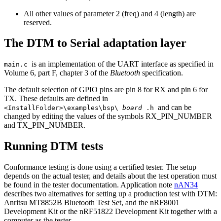
All other values of parameter 2 (freq) and 4 (length) are
reserved.
The DTM to Serial adaptation layer
is an implementation of the UART interface as specified in
main.c
Volume 6, part F, chapter 3 of the
Bluetooth
specification.
The default selection of GPIO pins are pin 8 for RX and pin 6 for
TX. These defaults are defined in
and can be
<InstallFolder>\examples\bsp\
board
.h
changed by editing the values of the symbols RX_PIN_NUMBER
and TX_PIN_NUMBER.
Running DTM tests
Conformance testing is done using a certified tester. The setup
depends on the actual tester, and details about the test operation must
be found in the tester documentation. Application note
nAN34
describes two alternatives for setting up a production test with DTM:
Anritsu MT8852B Bluetooth Test Set, and the nRF8001
Development Kit or the nRF51822 Development Kit together with a
computer as the tester.