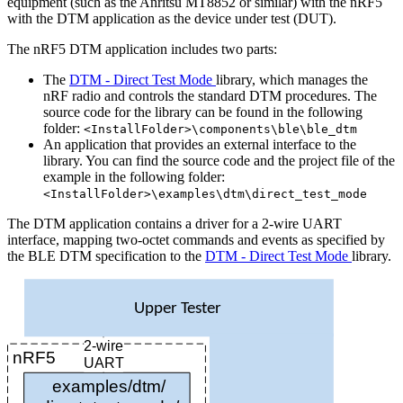
equipment (such as the Anritsu MT8852 or similar) with the nRF5
with the DTM application as the device under test (DUT).
The nRF5 DTM application includes two parts:
The
DTM - Direct Test Mode
library, which manages the
nRF radio and controls the standard DTM procedures. The
source code for the library can be found in the following
folder:
<InstallFolder>\components\ble\ble_dtm
An application that provides an external interface to the
library. You can find the source code and the project file of the
example in the following folder:
<InstallFolder>\examples\dtm\direct_test_mode
The DTM application contains a driver for a 2-wire UART
interface, mapping two-octet commands and events as specified by
the BLE DTM specification to the
DTM - Direct Test Mode
library.
Upper Tester
2-wire
nRF5
UART
examples/dtm/