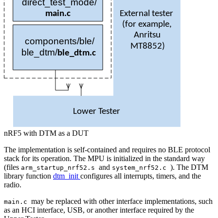
direct
_test_mode/
External tester
main
.
c
(
for example,
Anritsu
components/ble/
MT
8852)
ble
_dtm/
ble
_
dtm
.
c
Lower Tester
nRF5 with DTM as a DUT
The implementation is self-contained and requires no BLE protocol
stack for its operation. The MPU is initialized in the standard way
(files
and
). The DTM
arm_startup_nrf52.s
system_nrf52.c
library function
dtm_init
configures all interrupts, timers, and the
radio.
may be replaced with other interface implementations, such
main.c
as an HCI interface, USB, or another interface required by the