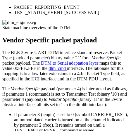
PACKET_REPORTING_EVENT
TEST_STATUS_EVENT [SUCCESS|FAIL]
State machine overview of the DTM
Vendor Specific packet payload
The BLE 2-wire UART DTM interface standard reserves Packet
Type (payload parameter) binary value '11' for a
Vendor Specific
packet payload. The
DTM to Serial adaptation layer
maps this to
value 0xFFF..FFF in the
dtm_cmd
interface. The rationale for this
mapping is to allow later extensions to a 4-bit Packet Type field, as
specified in the HCI interface and in the DTM PDU layout.
The
Vendor Specific
payload (parameter 4) is interpreted as follows,
if parameter 1 (command) is set to Transmitter Test (binary '10') and
parameter 4 (payload) to
Vendor Specific
(binary '11' in the 2wire
physical interface, all bits set to 1 in the dtmlib interface):
If parameter 3 (length) is set to 0 (symbol CARRIER_TEST),
an unmodulated carrier is turned on at the channel indicated
by parameter 2 (freq). It remains turned on until a
TEST_END or RESET command is issued.