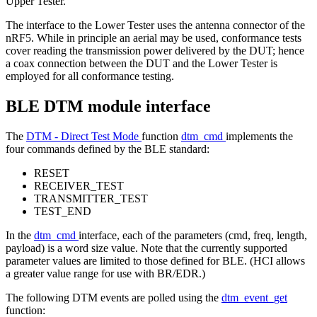
Upper Tester.
The interface to the Lower Tester uses the antenna connector of the
nRF5. While in principle an aerial may be used, conformance tests
cover reading the transmission power delivered by the DUT; hence
a coax connection between the DUT and the Lower Tester is
employed for all conformance testing.
BLE DTM module interface
The
DTM - Direct Test Mode
function
dtm_cmd
implements the
four commands defined by the BLE standard:
RESET
RECEIVER_TEST
TRANSMITTER_TEST
TEST_END
In the
dtm_cmd
interface, each of the parameters (cmd, freq, length,
payload) is a word size value. Note that the currently supported
parameter values are limited to those defined for BLE. (HCI allows
a greater value range for use with BR/EDR.)
The following DTM events are polled using the
dtm_event_get
function: