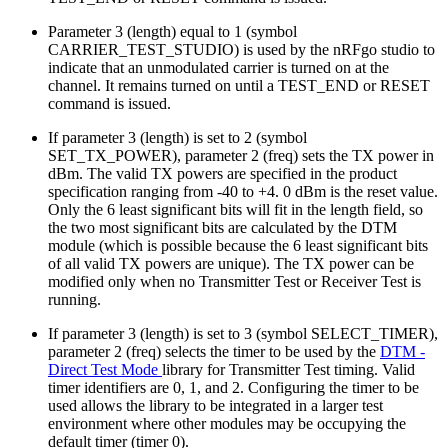
Parameter 3 (length) equal to 1 (symbol
CARRIER_TEST_STUDIO) is used by the nRFgo studio to
indicate that an unmodulated carrier is turned on at the
channel. It remains turned on until a TEST_END or RESET
command is issued.
If parameter 3 (length) is set to 2 (symbol
SET_TX_POWER), parameter 2 (freq) sets the TX power in
dBm. The valid TX powers are specified in the product
specification ranging from -40 to +4. 0 dBm is the reset value.
Only the 6 least significant bits will fit in the length field, so
the two most significant bits are calculated by the DTM
module (which is possible because the 6 least significant bits
of all valid TX powers are unique). The TX power can be
modified only when no Transmitter Test or Receiver Test is
running.
If parameter 3 (length) is set to 3 (symbol SELECT_TIMER),
parameter 2 (freq) selects the timer to be used by the
DTM -
Direct Test Mode
library for Transmitter Test timing. Valid
timer identifiers are 0, 1, and 2. Configuring the timer to be
used allows the library to be integrated in a larger test
environment where other modules may be occupying the
default timer (timer 0).