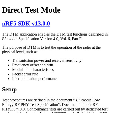
Direct Test Mode
nRF5 SDK v13.0.0
The DTM application enables the DTM test functions described in
Bluetooth
Specification Version 4.0, Vol. 6, Part F.
The purpose of DTM is to test the operation of the radio at the
physical level, such as:
Transmission power and receiver sensitivity
Frequency offset and drift
Modulation characteristics
Packet error rate
Intermodulation performance
Setup
Test procedures are defined in the document "
Bluetooth
Low
Energy RF PHY Test Specification", Document number RF-
PHY.TS/4.0.0. Conformance tests are carried out by dedicated test