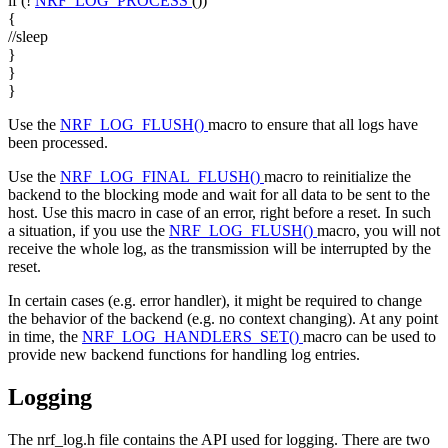
if
(!
NRF_LOG_PROCESS
())
{
//sleep
}
}
}
Use the
NRF_LOG_FLUSH()
macro to ensure that all logs have
been processed.
Use the
NRF_LOG_FINAL_FLUSH()
macro to reinitialize the
backend to the blocking mode and wait for all data to be sent to the
host. Use this macro in case of an error, right before a reset. In such
a situation, if you use the
NRF_LOG_FLUSH()
macro, you will not
receive the whole log, as the transmission will be interrupted by the
reset.
In certain cases (e.g. error handler), it might be required to change
the behavior of the backend (e.g. no context changing). At any point
in time, the
NRF_LOG_HANDLERS_SET()
macro can be used to
provide new backend functions for handling log entries.
Logging
The nrf_log.h file contains the API used for logging. There are two