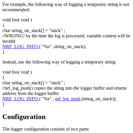
For example, the following way of logging a temporary string is not
recommended:
void
foo(
void
)
{
char
string_on_stack[] =
"stack"
;
//WRONG! by the time the log is processed, variable content will be
invalid
NRF_LOG_INFO
(
"%s"
,string_on_stack);
}
Instead, use the following way of logging a temporary string:
void
foo(
void
)
{
char
string_on_stack[] =
"stack"
;
//nrf_log_push() copies the string into the logger buffer and returns
address from the logger buffer
NRF_LOG_INFO
(
"%s"
,
nrf_log_push
(string_on_stack));
}
Configuration
The logger configuration consists of two parts: