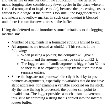
and the nature of idle periods in the application. In the deferred
mode, logging takes considerably fewer cycles in the place where it
is called (compared to in-place mode), because the processing cost is
shifted to idle stage. If the buffer is too small, the logger detects it
and injects an overflow marker. In such case, logging is blocked
until there is room for new entries in the buffer.
Using the deferred mode introduces some limitations to the logging
mechanism:
Number of arguments in a formatted string is limited to six.
All arguments are treated as uint32_t. This results in the
following:
When passing a pointer, the compiler will give a
warning and the argument must be cast to uint32_t.
The logger cannot handle arguments bigger than 32 bits
so they must be explicitly split up by the user into two
separate entries.
Since the logs are not processed directly, it is risky to pass
pointers as arguments, especially to variables that do not have
static addresses, for example a variable allocated on the stack.
By the time the log is processed, the pointer can point to
invalid data. The logger provides a mechanism to overcome
this issue by enforcing a string that is copied into the internal
logger buffer.