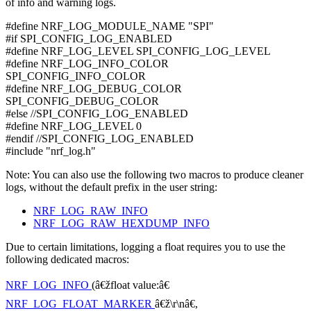
of info and warning logs.
#define NRF_LOG_MODULE_NAME "SPI"
#if SPI_CONFIG_LOG_ENABLED
#define NRF_LOG_LEVEL SPI_CONFIG_LOG_LEVEL
#define NRF_LOG_INFO_COLOR
SPI_CONFIG_INFO_COLOR
#define NRF_LOG_DEBUG_COLOR
SPI_CONFIG_DEBUG_COLOR
#else //SPI_CONFIG_LOG_ENABLED
#define NRF_LOG_LEVEL 0
#endif //SPI_CONFIG_LOG_ENABLED
#include "nrf_log.h"
Note: You can also use the following two macros to produce cleaner
logs, without the default prefix in the user string:
NRF_LOG_RAW_INFO
NRF_LOG_RAW_HEXDUMP_INFO
Due to certain limitations, logging a float requires you to use the
following dedicated macros:
NRF_LOG_INFO
(â€žfloat value:â€
NRF_LOG_FLOAT_MARKER
â€ž\r\nâ€,