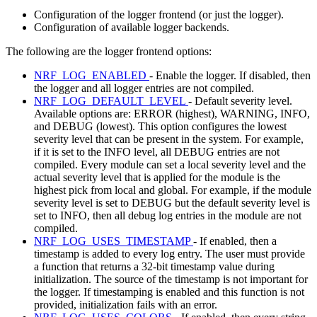
Configuration of the logger frontend (or just the logger).
Configuration of available logger backends.
The following are the logger frontend options:
NRF_LOG_ENABLED
- Enable the logger. If disabled, then
the logger and all logger entries are not compiled.
NRF_LOG_DEFAULT_LEVEL
- Default severity level.
Available options are: ERROR (highest), WARNING, INFO,
and DEBUG (lowest). This option configures the lowest
severity level that can be present in the system. For example,
if it is set to the INFO level, all DEBUG entries are not
compiled. Every module can set a local severity level and the
actual severity level that is applied for the module is the
highest pick from local and global. For example, if the module
severity level is set to DEBUG but the default severity level is
set to INFO, then all debug log entries in the module are not
compiled.
NRF_LOG_USES_TIMESTAMP
- If enabled, then a
timestamp is added to every log entry. The user must provide
a function that returns a 32-bit timestamp value during
initialization. The source of the timestamp is not important for
the logger. If timestamping is enabled and this function is not
provided, initialization fails with an error.