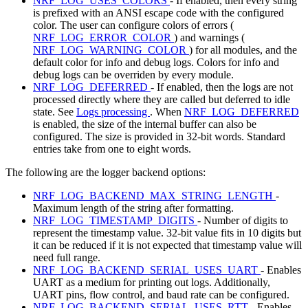
NRF_LOG_USES_COLORS
- If enabled, then every string
is prefixed with an ANSI escape code with the configured
color. The user can configure colors of errors (
NRF_LOG_ERROR_COLOR
) and warnings (
NRF_LOG_WARNING_COLOR
) for all modules, and the
default color for info and debug logs. Colors for info and
debug logs can be overriden by every module.
NRF_LOG_DEFERRED
- If enabled, then the logs are not
processed directly where they are called but deferred to idle
state. See
Logs processing
. When
NRF_LOG_DEFERRED
is enabled, the size of the internal buffer can also be
configured. The size is provided in 32-bit words. Standard
entries take from one to eight words.
The following are the logger backend options:
NRF_LOG_BACKEND_MAX_STRING_LENGTH
-
Maximum length of the string after formatting.
NRF_LOG_TIMESTAMP_DIGITS
- Number of digits to
represent the timestamp value. 32-bit value fits in 10 digits but
it can be reduced if it is not expected that timestamp value will
need full range.
NRF_LOG_BACKEND_SERIAL_USES_UART
- Enables
UART as a medium for printing out logs. Additionally,
UART pins, flow control, and baud rate can be configured.
NRF_LOG_BACKEND_SERIAL_USES_RTT
- Enables