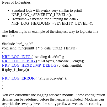
types of log entries:
Standard logs with syntax very similar to printf -
NRF_LOG_<SEVERITY_LEVEL>().
Hexdump - a method for dumping the data -
NRF_LOG_HEXDUMP_<SEVERITY_LEVEL>().
The following is an example of the simplest way to log data in a
module:
#include "nrf_log.h"
void
send_func(uint8_t * p_data, uint32_t length)
{
NRF_LOG_INFO
(
"sending data\r\n"
);
NRF_LOG_DEBUG
(
"%d bytes, data:\r\n"
, length);
NRF_LOG_HEXDUMP_DEBUG
(p_data, length);
if
(phy_is_busy())
{
NRF_LOG_ERROR
(
"Phy is busy\r\n"
);
}
}
You can customize the logging for each module. Some configuration
defines can be redefined before the header is included. Modules can
override the severity level, the string prefix, as well as the coloring