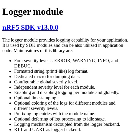
Logger module
nRF5 SDK v13.0.0
The logger module provides logging capability for your application.
It is used by SDK modules and can be also utilized in application
code. Main features of this library are:
Four severity levels - ERROR, WARNING, INFO, and
DEBUG.
Formatted string (printf-like) log format.
Dedicated macro for dumping data.
Configurable global severity level.
Independent severity level for each module.
Enabling and disabling logging per module and globally.
Optional timestamping.
Optional coloring of the logs for different modules and
different severity levels.
Prefixing log entries with the module name.
Optional deferring of log processing to idle stage.
Logging mechanism decoupled from the logger backend.
RTT and UART as logger backend.