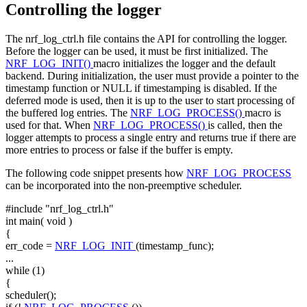
Controlling the logger
The nrf_log_ctrl.h file contains the API for controlling the logger.
Before the logger can be used, it must be first initialized. The
NRF_LOG_INIT()
macro initializes the logger and the default
backend. During initialization, the user must provide a pointer to the
timestamp function or NULL if timestamping is disabled. If the
deferred mode is used, then it is up to the user to start processing of
the buffered log entries. The
NRF_LOG_PROCESS()
macro is
used for that. When
NRF_LOG_PROCESS()
is called, then the
logger attempts to process a single entry and returns true if there are
more entries to process or false if the buffer is empty.
The following code snippet presents how
NRF_LOG_PROCESS
can be incorporated into the non-preemptive scheduler.
#include "nrf_log_ctrl.h"
int
main(
void
)
{
err_code =
NRF_LOG_INIT
(timestamp_func);
...
while
(1)
{
scheduler();