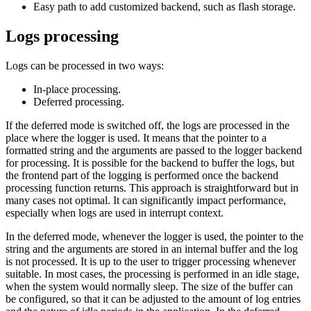
Easy path to add customized backend, such as flash storage.
Logs processing
Logs can be processed in two ways:
In-place processing.
Deferred processing.
If the deferred mode is switched off, the logs are processed in the
place where the logger is used. It means that the pointer to a
formatted string and the arguments are passed to the logger backend
for processing. It is possible for the backend to buffer the logs, but
the frontend part of the logging is performed once the backend
processing function returns. This approach is straightforward but in
many cases not optimal. It can significantly impact performance,
especially when logs are used in interrupt context.
In the deferred mode, whenever the logger is used, the pointer to the
string and the arguments are stored in an internal buffer and the log
is not processed. It is up to the user to trigger processing whenever
suitable. In most cases, the processing is performed in an idle stage,
when the system would normally sleep. The size of the buffer can
be configured, so that it can be adjusted to the amount of log entries