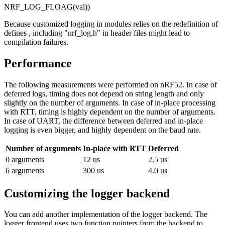
NRF_LOG_FLOAG(val))
Because customized logging in modules relies on the redefinition of
defines , including "nrf_log.h" in header files might lead to
compilation failures.
Performance
The following measurements were performed on nRF52. In case of
deferred logs, timing does not depend on string length and only
slightly on the number of arguments. In case of in-place processing
with RTT, timing is highly dependent on the number of arguments.
In case of UART, the difference between deferred and in-place
logging is even bigger, and highly dependent on the baud rate.
Number of arguments
In-place with RTT
Deferred
0 arguments
12 us
2.5 us
6 arguments
300 us
4.0 us
Customizing the logger backend
You can add another implementation of the logger backend. The
logger frontend uses two function pointers from the backend to