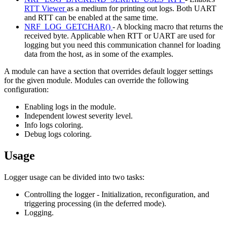
RTT Viewer
as a medium for printing out logs. Both UART
and RTT can be enabled at the same time.
NRF_LOG_GETCHAR()
- A blocking macro that returns the
received byte. Applicable when RTT or UART are used for
logging but you need this communication channel for loading
data from the host, as in some of the examples.
A module can have a section that overrides default logger settings
for the given module. Modules can override the following
configuration:
Enabling logs in the module.
Independent lowest severity level.
Info logs coloring.
Debug logs coloring.
Usage
Logger usage can be divided into two tasks:
Controlling the logger - Initialization, reconfiguration, and
triggering processing (in the deferred mode).
Logging.