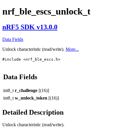
nrf_ble_escs_unlock_t
nRF5 SDK v13.0.0
Data Fields
Unlock characteristic (read/write).
More...
#include <nrf_ble_escs.h>
Data Fields
int8_t
r_challenge
[(16)]
int8_t
w_unlock_token
[(16)]
Detailed Description
Unlock characteristic (read/write).