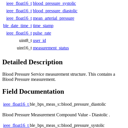
ieee_float16_t
blood_pressure_systolic
ieee_float16_t
blood_pressure_diastolic
ieee_float16_t
mean_arterial_pressure
ble_date_time_t
time_stamp
ieee_float16_t
pulse_rate
uint8_t
user_id
uint16_t
measurement_status
Detailed Description
Blood Pressure Service measurement structure. This contains a
Blood Pressure measurement.
Field Documentation
ieee_float16_t
ble_bps_meas_s::blood_pressure_diastolic
Blood Pressure Measurement Compound Value - Diastolic .
ieee_float16_t
ble_bps_meas_s::blood_pressure_systolic