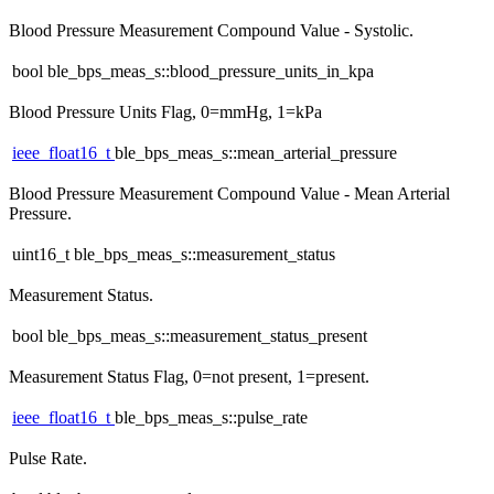
Blood Pressure Measurement Compound Value - Systolic.
bool ble_bps_meas_s::blood_pressure_units_in_kpa
Blood Pressure Units Flag, 0=mmHg, 1=kPa
ieee_float16_t
ble_bps_meas_s::mean_arterial_pressure
Blood Pressure Measurement Compound Value - Mean Arterial
Pressure.
uint16_t ble_bps_meas_s::measurement_status
Measurement Status.
bool ble_bps_meas_s::measurement_status_present
Measurement Status Flag, 0=not present, 1=present.
ieee_float16_t
ble_bps_meas_s::pulse_rate
Pulse Rate.