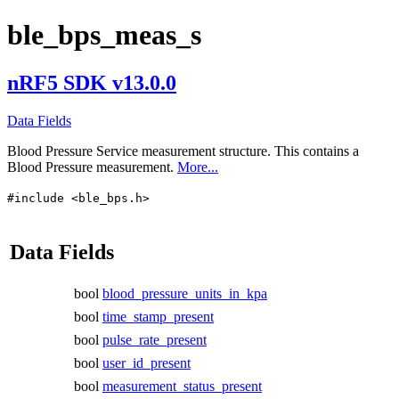
ble_bps_meas_s
nRF5 SDK v13.0.0
Data Fields
Blood Pressure Service measurement structure. This contains a
Blood Pressure measurement.
More...
#include <ble_bps.h>
Data Fields
bool
blood_pressure_units_in_kpa
bool
time_stamp_present
bool
pulse_rate_present
bool
user_id_present
bool
measurement_status_present