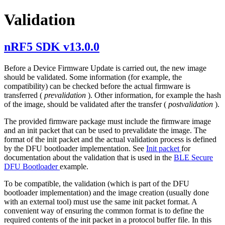
Validation
nRF5 SDK v13.0.0
Before a Device Firmware Update is carried out, the new image
should be validated. Some information (for example, the
compatibility) can be checked before the actual firmware is
transferred (
prevalidation
). Other information, for example the hash
of the image, should be validated after the transfer (
postvalidation
).
The provided firmware package must include the firmware image
and an init packet that can be used to prevalidate the image. The
format of the init packet and the actual validation process is defined
by the DFU bootloader implementation. See
Init packet
for
documentation about the validation that is used in the
BLE Secure
DFU Bootloader
example.
To be compatible, the validation (which is part of the DFU
bootloader implementation) and the image creation (usually done
with an external tool) must use the same init packet format. A
convenient way of ensuring the common format is to define the
required contents of the init packet in a protocol buffer file. In this