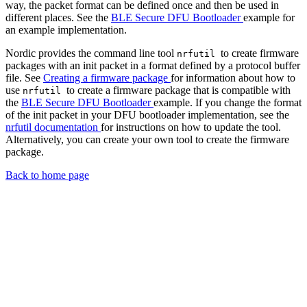
way, the packet format can be defined once and then be used in
different places. See the
BLE Secure DFU Bootloader
example for
an example implementation.
Nordic provides the command line tool
to create firmware
nrfutil
packages with an init packet in a format defined by a protocol buffer
file. See
Creating a firmware package
for information about how to
use
to create a firmware package that is compatible with
nrfutil
the
BLE Secure DFU Bootloader
example. If you change the format
of the init packet in your DFU bootloader implementation, see the
nrfutil documentation
for instructions on how to update the tool.
Alternatively, you can create your own tool to create the firmware
package.
Back to home page