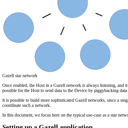
Host
Device
Device 6
Device 4
Device 5
Gazell star network
Once enabled, the Host in a Gazell network is always listening, and it
possible for the Host to send data to the Device by piggybacking data
It is possible to build more sophisticated Gazell networks, since a si
coordinate such a network.
In this document, we focus here on the typical use-case as a star netw
Setting up a Gazell application