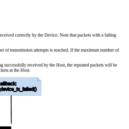
eceived correctly by the Device. Note that packets with a failing
umber of transmission attempts is reached. If the maximum number of
ng successfully received by the Host, the repeated packets will be
ckets at the Host.
allback:
device_tx_failed()