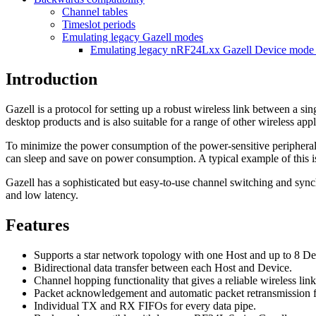
Channel tables
Timeslot periods
Emulating legacy Gazell modes
Emulating legacy nRF24Lxx Gazell Device mode
Introduction
Gazell is a protocol for setting up a robust wireless link between a s
desktop products and is also suitable for a range of other wireless appl
To minimize the power consumption of the power-sensitive peripheral d
can sleep and save on power consumption. A typical example of this i
Gazell has a sophisticated but easy-to-use channel switching and sync
and low latency.
Features
Supports a star network topology with one Host and up to 8 De
Bidirectional data transfer between each Host and Device.
Channel hopping functionality that gives a reliable wireless lin
Packet acknowledgement and automatic packet retransmission fun
Individual TX and RX FIFOs for every data pipe.