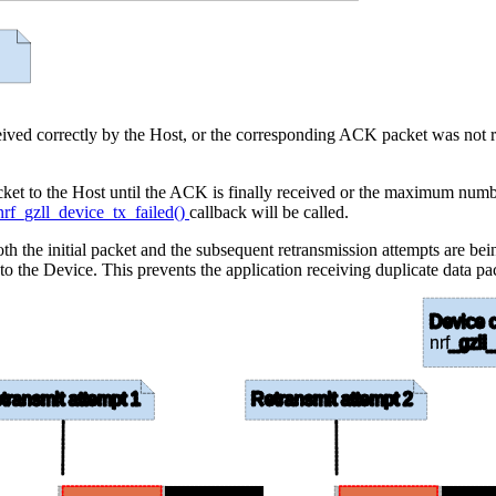
eceived correctly by the Host, or the corresponding ACK packet was not r
al packet to the Host until the ACK is finally received or the maximum n
nrf_gzll_device_tx_failed()
callback will be called.
th the initial packet and the subsequent retransmission attempts are bei
 to the Device. This prevents the application receiving duplicate data pa
Device c
nrf
_gzll_
transmit attempt 1
Retransmit attempt 2