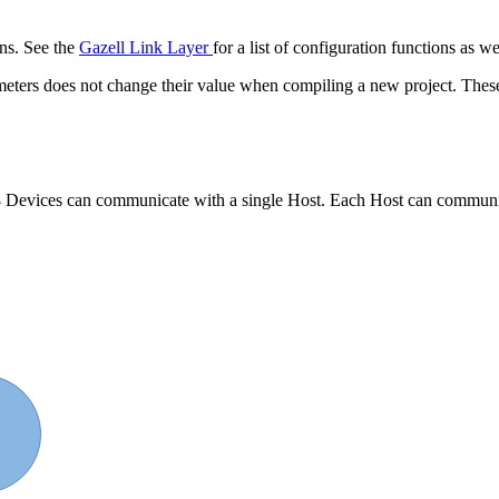
ons. See the
Gazell Link Layer
for a list of configuration functions as w
rameters does not change their value when compiling a new project. The
o 8 Devices can communicate with a single Host. Each Host can communi
 2