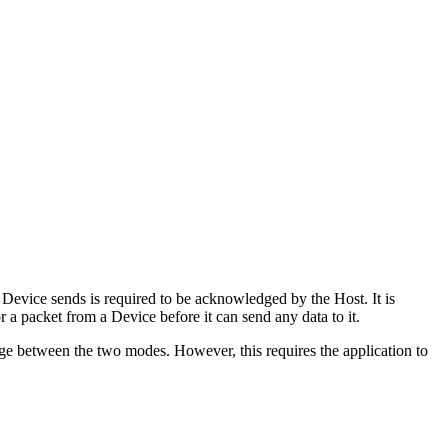
a Device sends is required to be acknowledged by the Host. It is
a packet from a Device before it can send any data to it.
ange between the two modes. However, this requires the application to