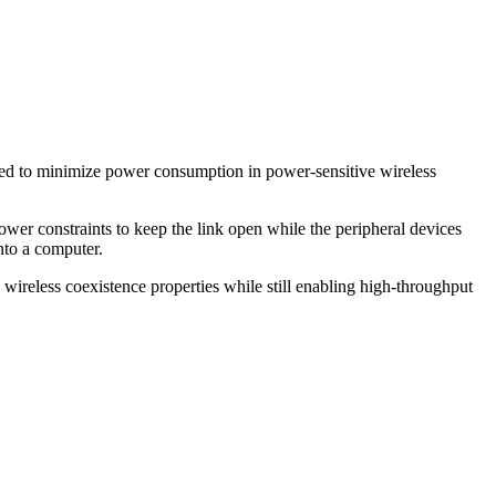
signed to minimize power consumption in power-sensitive wireless
ower constraints to keep the link open while the peripheral devices
nto a computer.
wireless coexistence properties while still enabling high-throughput