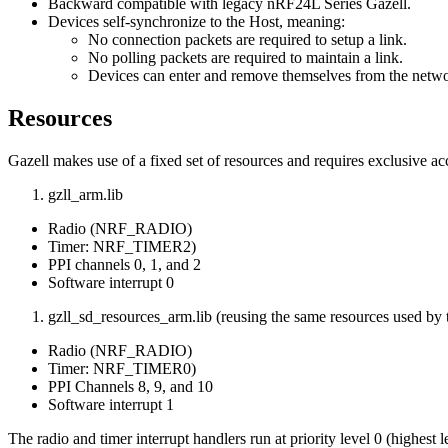
Backward compatible with legacy nRF24L Series Gazell.
Devices self-synchronize to the Host, meaning:
No connection packets are required to setup a link.
No polling packets are required to maintain a link.
Devices can enter and remove themselves from the netwo
Resources
Gazell makes use of a fixed set of resources and requires exclusive ac
gzll_arm.lib
Radio (NRF_RADIO)
Timer: NRF_TIMER2)
PPI channels 0, 1, and 2
Software interrupt 0
gzll_sd_resources_arm.lib (reusing the same resources used by 
Radio (NRF_RADIO)
Timer: NRF_TIMER0)
PPI Channels 8, 9, and 10
Software interrupt 1
The radio and timer interrupt handlers run at priority level 0 (highest l