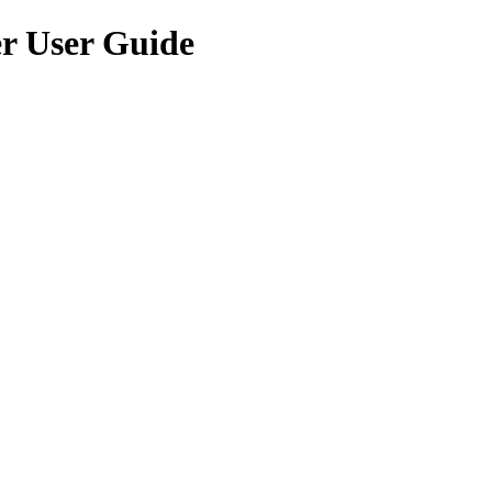
er User Guide