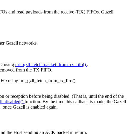
 FIFOs and read payloads from the receive (RX) FIFOs. Gazell
her Gazell networks.
FO using
nrf_gzll_fetch_packet_from_rx_fifo()
.
ly removed from the TX FIFO.
IFO using nrf_gzll_fetch_from_rx_firo().
 or reception before being disabled. (That is, until the end of the
ll_disabled()
function. By the time this callback is made, the Gazell
e, once Gazell is enabled again.
t and the Host sending an ACK packet in return.