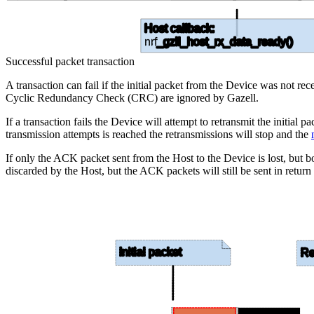
Host callback:
nrf
_gzll_host_rx_data_ready()
Successful packet transaction
A transaction can fail if the initial packet from the Device was not r
Cyclic Redundancy Check (CRC) are ignored by Gazell.
If a transaction fails the Device will attempt to retransmit the initi
transmission attempts is reached the retransmissions will stop and the
If only the ACK packet sent from the Host to the Device is lost, but bo
discarded by the Host, but the ACK packets will still be sent in return
Initial packet
Re