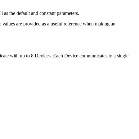
ell as the default and constant parameters.
se values are provided as a useful reference when making an
cate with up to 8 Devices. Each Device communicates to a single