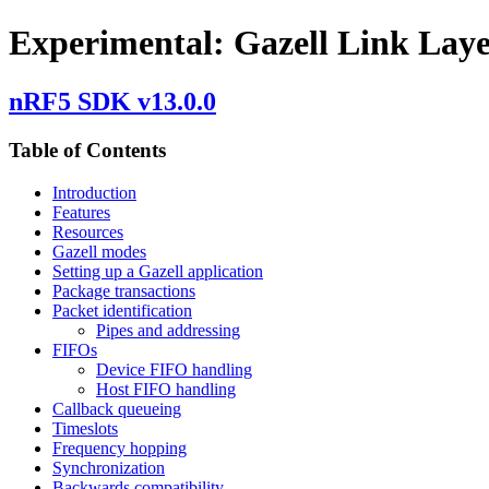
Experimental: Gazell Link Lay
nRF5 SDK v13.0.0
Table of Contents
Introduction
Features
Resources
Gazell modes
Setting up a Gazell application
Package transactions
Packet identification
Pipes and addressing
FIFOs
Device FIFO handling
Host FIFO handling
Callback queueing
Timeslots
Frequency hopping
Synchronization
Backwards compatibility