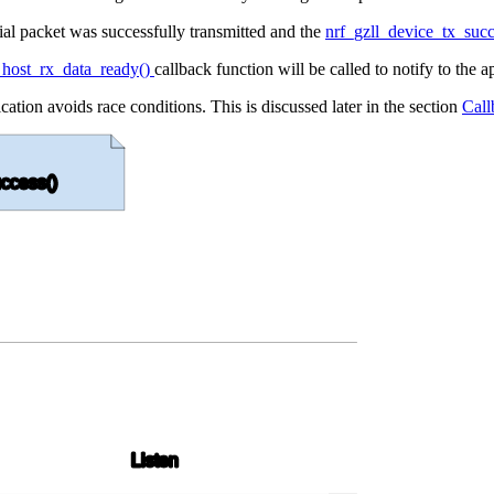
ial packet was successfully transmitted and the
nrf_gzll_device_tx_suc
_host_rx_data_ready()
callback function will be called to notify to the 
cation avoids race conditions. This is discussed later in the section
Call
ccess()
Listen