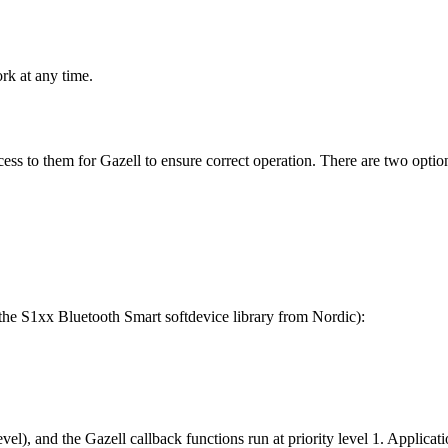
rk at any time.
cess to them for Gazell to ensure correct operation. There are two option
the S1xx Bluetooth Smart softdevice library from Nordic):
evel), and the Gazell callback functions run at priority level 1. Applicati