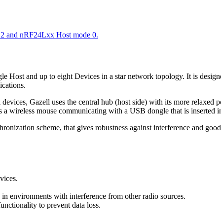
 2 and nRF24Lxx Host mode 0.
ingle Host and up to eight Devices in a star network topology. It is de
ications.
evices, Gazell uses the central hub (host side) with its more relaxed p
s a wireless mouse communicating with a USB dongle that is inserted i
hronization scheme, that gives robustness against interference and good 
vices.
k in environments with interference from other radio sources.
ctionality to prevent data loss.