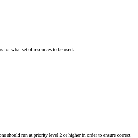
s for what set of resources to be used:
ons should run at priority level 2 or higher in order to ensure correct