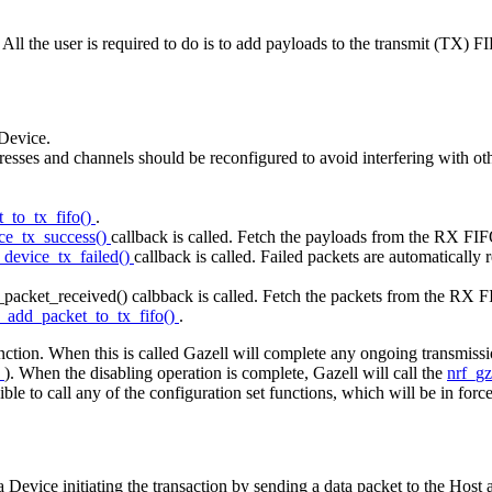
 All the user is required to do is to add payloads to the transmit (TX)
 Device.
esses and channels should be reconfigured to avoid interfering with ot
t_to_tx_fifo()
.
ice_tx_success()
callback is called. Fetch the payloads from the RX FI
_device_tx_failed()
callback is called. Failed packets are automatical
_packet_received() calbback is called. Fetch the packets from the RX F
l_add_packet_to_tx_fifo()
.
nction. When this is called Gazell will complete any ongoing transmission
s
). When the disabling operation is complete, Gazell will call the
nrf_gz
le to call any of the configuration set functions, which will be in forc
a Device initiating the transaction by sending a data packet to the Hos