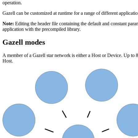
operation.
Gazell can be customized at runtime for a range of different applicati
Note:
Editing the header file containing the default and constant pa
application with the precompiled library.
Gazell modes
A member of a Gazell star network is either a Host or Device. Up t
Host.
Device 1
Device 0
Device 7
Device