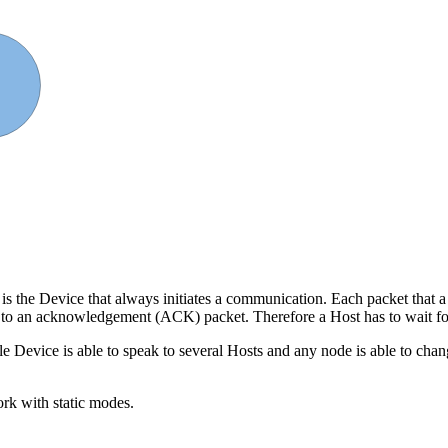
 3
 is the Device that always initiates a communication. Each packet that 
 to an acknowledgement (ACK) packet. Therefore a Host has to wait for 
ngle Device is able to speak to several Hosts and any node is able to ch
ork with static modes.