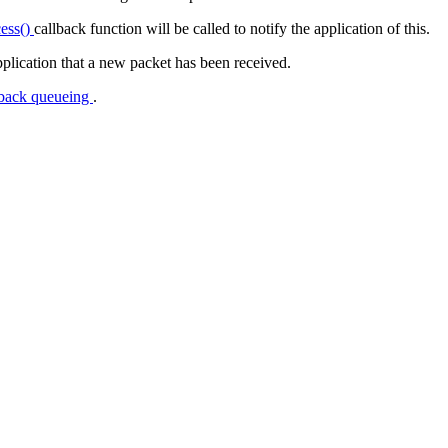
cess()
callback function will be called to notify the application of this.
application that a new packet has been received.
back queueing
.