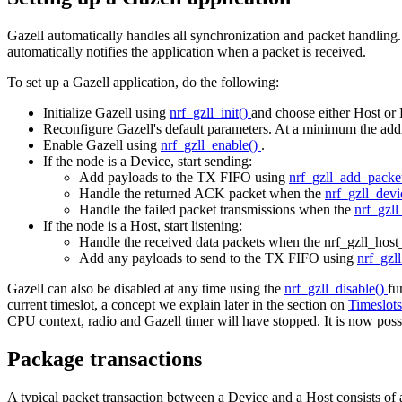
Gazell automatically handles all synchronization and packet handling.
automatically notifies the application when a packet is received.
To set up a Gazell application, do the following:
Initialize Gazell using
nrf_gzll_init()
and choose either Host or
Reconfigure Gazell's default parameters. At a minimum the addr
Enable Gazell using
nrf_gzll_enable()
.
If the node is a Device, start sending:
Add payloads to the TX FIFO using
nrf_gzll_add_packe
Handle the returned ACK packet when the
nrf_gzll_dev
Handle the failed packet transmissions when the
nrf_gzll
If the node is a Host, start listening:
Handle the received data packets when the nrf_gzll_host
Add any payloads to send to the TX FIFO using
nrf_gzl
Gazell can also be disabled at any time using the
nrf_gzll_disable()
fu
current timeslot, a concept we explain later in the section on
Timeslot
CPU context, radio and Gazell timer will have stopped. It is now possib
Package transactions
A typical packet transaction between a Device and a Host consists of 