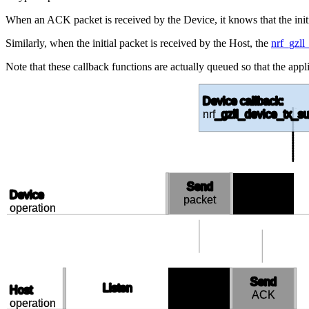
When an ACK packet is received by the Device, it knows that the init
Similarly, when the initial packet is received by the Host, the
nrf_gzll
Note that these callback functions are actually queued so that the appli
Device callback:
nrf
_gzll_device_tx_su
Send
Receive
Device
packet
ACK
operation
Receive
Send
Listen
Host
packet
ACK
operation