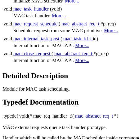
Initialize MAC scheduler.
More...
void
mac_task_handler
(void)
MAC task handler.
More...
void
mac_request_schedule
(
mac_abstract_req_t
*p_req)
Scheduler request from some MAC primitive.
More...
void
mac_internal_task_post
(
mac_task_id_t
id)
Internal function of MAC API.
More...
void
mac_close_request
(
mac_abstract_req_t
*p_req)
Internal function of MAC API.
More...
Detailed Description
Module for MAC task scheduling.
Typedef Documentation
typedef void(* mac_req_handler_t)(
mac_abstract_req_t
*)
MAC external requests queue task handler prototype.
Handler which will be called by the MAC scheduler inside correspond