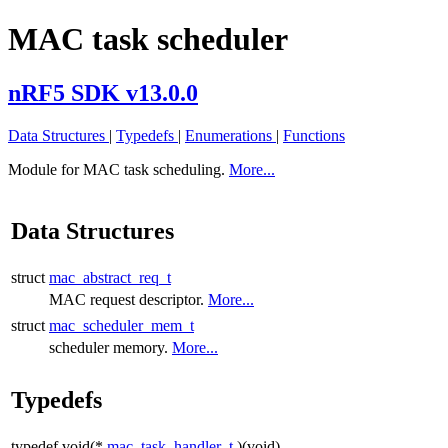
MAC task scheduler
nRF5 SDK v13.0.0
Data Structures
|
Typedefs
|
Enumerations
|
Functions
Module for MAC task scheduling.
More...
Data Structures
struct
mac_abstract_req_t
MAC request descriptor.
More...
struct
mac_scheduler_mem_t
scheduler memory.
More...
Typedefs
typedef void(*
mac_task_handler_t
)(void)