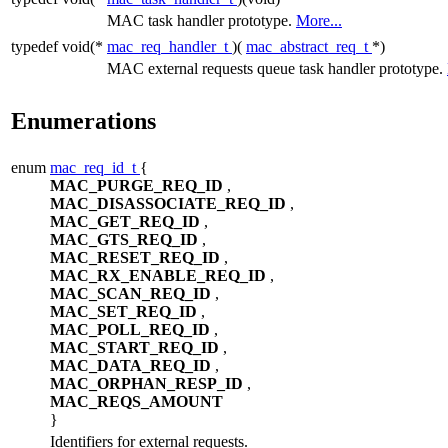
MAC task handler prototype.
More...
typedef void(*
mac_req_handler_t
)(
mac_abstract_req_t
*)
MAC external requests queue task handler prototype.
Enumerations
enum
mac_req_id_t
{
MAC_PURGE_REQ_ID
,
MAC_DISASSOCIATE_REQ_ID
,
MAC_GET_REQ_ID
,
MAC_GTS_REQ_ID
,
MAC_RESET_REQ_ID
,
MAC_RX_ENABLE_REQ_ID
,
MAC_SCAN_REQ_ID
,
MAC_SET_REQ_ID
,
MAC_POLL_REQ_ID
,
MAC_START_REQ_ID
,
MAC_DATA_REQ_ID
,
MAC_ORPHAN_RESP_ID
,
MAC_REQS_AMOUNT
}
Identifiers for external requests.