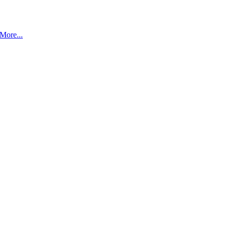
More...