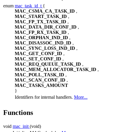
enum
mac_task_id_t
{
MAC_CSMA_CA_TASK_ID
,
MAC_START_TASK_ID
,
MAC_FP_TX_TASK_ID
,
MAC_DATA_DIR_CONF_ID
,
MAC_FP_RX_TASK_ID
,
MAC_ORPHAN_IND_ID
,
MAC_DISASSOC_IND_ID
,
MAC_SYNC_LOSS_IND_ID
,
MAC_GET_CONF_ID
,
MAC_SET_CONF_ID
,
MAC_REQ_QUEUE_TASK_ID
,
MAC_MEM_ALLOCATOR_TASK_ID
,
MAC_POLL_TASK_ID
,
MAC_SCAN_CONF_ID
,
MAC_TASKS_AMOUNT
}
Identifiers for internal handlers.
More...
Functions
void
mac_init
(void)