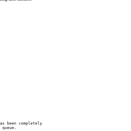
as been completely
