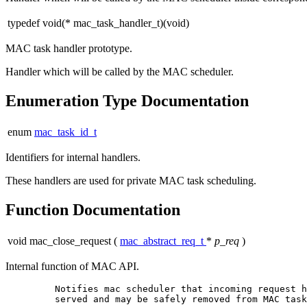
typedef void(* mac_task_handler_t)(void)
MAC task handler prototype.
Handler which will be called by the MAC scheduler.
Enumeration Type Documentation
enum
mac_task_id_t
Identifiers for internal handlers.
These handlers are used for private MAC task scheduling.
Function Documentation
void mac_close_request
(
mac_abstract_req_t
*
p_req
)
Internal function of MAC API.
         Notifies mac scheduler that incoming request h