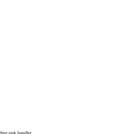
ing task handler.