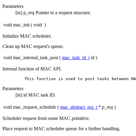
Parameters
[in]
p_req
Pointer to a request structure.
void mac_init
(
void
)
Initialize MAC scheduler.
Clean up MAC request's queue.
void mac_internal_task_post
(
mac_task_id_t
id
)
Internal function of MAC API.
Parameters
[in]
id
MAC task ID.
void mac_request_schedule
(
mac_abstract_req_t
*
p_req
)
Scheduler request from some MAC primitive.
Place request to MAC scheduler queue for a further handling.