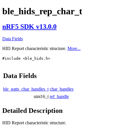
ble_hids_rep_char_t
nRF5 SDK v13.0.0
Data Fields
HID Report characteristic structure.
More...
#include <ble_hids.h>
Data Fields
ble_gatts_char_handles_t
char_handles
uint16_t
ref_handle
Detailed Description
HID Report characteristic structure.