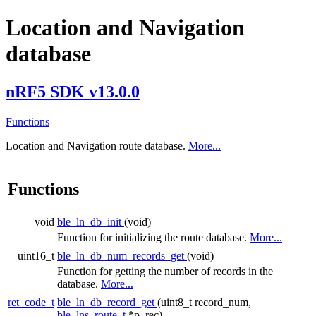
Location and Navigation
database
nRF5 SDK v13.0.0
Functions
Location and Navigation route database.
More...
Functions
void
ble_ln_db_init
(void)
Function for initializing the route database.
More...
uint16_t
ble_ln_db_num_records_get
(void)
Function for getting the number of records in the
database.
More...
ret_code_t
ble_ln_db_record_get
(uint8_t record_num,
ble_lns_route_t
*p_rec)