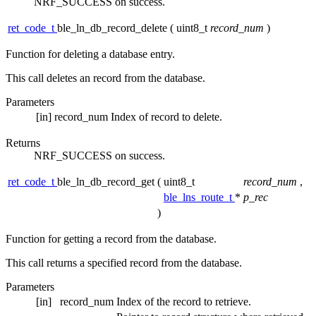
NRF_SUCCESS on success.
ret_code_t
ble_ln_db_record_delete
(
uint8_t
record_num
)
Function for deleting a database entry.
This call deletes an record from the database.
Parameters
[in]
record_num
Index of record to delete.
Returns
NRF_SUCCESS on success.
ret_code_t
ble_ln_db_record_get
(
uint8_t
record_num
,
ble_lns_route_t
*
p_rec
)
Function for getting a record from the database.
This call returns a specified record from the database.
Parameters
[in]
record_num
Index of the record to retrieve.