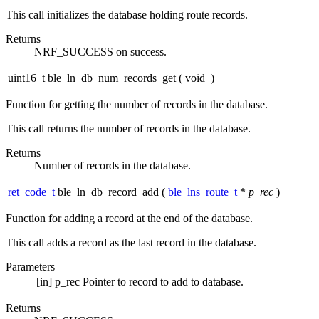
This call initializes the database holding route records.
Returns
NRF_SUCCESS on success.
uint16_t ble_ln_db_num_records_get
(
void
)
Function for getting the number of records in the database.
This call returns the number of records in the database.
Returns
Number of records in the database.
ret_code_t
ble_ln_db_record_add
(
ble_lns_route_t
*
p_rec
)
Function for adding a record at the end of the database.
This call adds a record as the last record in the database.
Parameters
[in]
p_rec
Pointer to record to add to database.
Returns