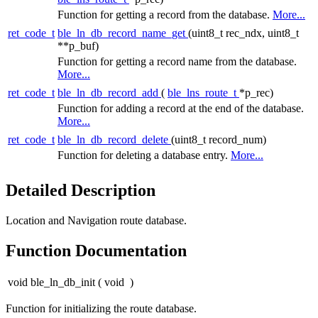
Function for getting a record from the database.
More...
ret_code_t
ble_ln_db_record_name_get
(uint8_t rec_ndx, uint8_t
**p_buf)
Function for getting a record name from the database.
More...
ret_code_t
ble_ln_db_record_add
(
ble_lns_route_t
*p_rec)
Function for adding a record at the end of the database.
More...
ret_code_t
ble_ln_db_record_delete
(uint8_t record_num)
Function for deleting a database entry.
More...
Detailed Description
Location and Navigation route database.
Function Documentation
void ble_ln_db_init
(
void
)
Function for initializing the route database.