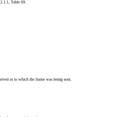
2.1.1, Table 69.
eived or to which the frame was being sent.