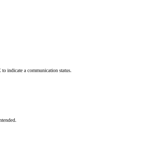
indicate a communication status.
intended.