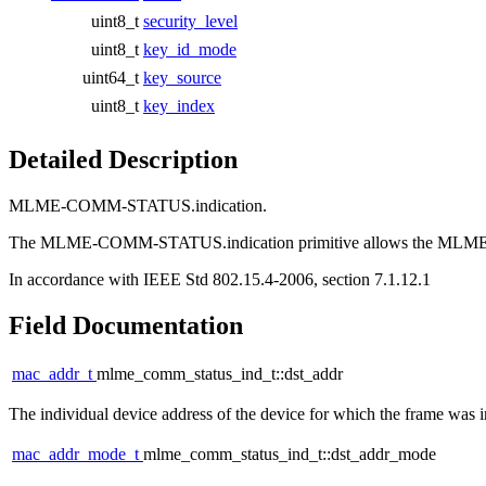
uint8_t
security_level
uint8_t
key_id_mode
uint64_t
key_source
uint8_t
key_index
Detailed Description
MLME-COMM-STATUS.indication.
The MLME-COMM-STATUS.indication primitive allows the MLME to 
In accordance with IEEE Std 802.15.4-2006, section 7.1.12.1
Field Documentation
mac_addr_t
mlme_comm_status_ind_t::dst_addr
The individual device address of the device for which the frame was 
mac_addr_mode_t
mlme_comm_status_ind_t::dst_addr_mode