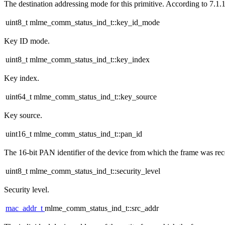
The destination addressing mode for this primitive. According to 7.1.1
uint8_t mlme_comm_status_ind_t::key_id_mode
Key ID mode.
uint8_t mlme_comm_status_ind_t::key_index
Key index.
uint64_t mlme_comm_status_ind_t::key_source
Key source.
uint16_t mlme_comm_status_ind_t::pan_id
The 16-bit PAN identifier of the device from which the frame was rec
uint8_t mlme_comm_status_ind_t::security_level
Security level.
mac_addr_t
mlme_comm_status_ind_t::src_addr