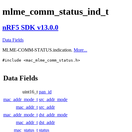
mlme_comm_status_ind_t
nRF5 SDK v13.0.0
Data Fields
MLME-COMM-STATUS.indication.
More...
#include <mac_mlme_comm_status.h>
Data Fields
uint16_t
pan_id
mac_addr_mode_t
src_addr_mode
mac_addr_t
src_addr
mac_addr_mode_t
dst_addr_mode
mac_addr_t
dst_addr
mac_status_t
status