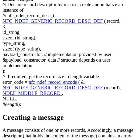
/// Declare record descriptor by macro - create and initialize an
instance of
/// nfc_ndef_record_desc_t.
NFC_NDEF_GENERIC_RECORD_DESC_DEF
( record,
3,
id_string,
sizeof
(id_string),
type_string,
sizeof
(type_string),
payload_constructor,
// implementation provided by user
&payload_constructor_data
// structure depends on user
implementation
);
// If required, get the record size to length variable.
error_code =
nfc_ndef_record_encode
( &
NFC_NDEF_GENERIC_RECORD_DESC_DEF
(record),
NDEF_MIDDLE_RECORD
,
NULL,
&length);
Creating a message
A message consists of one or more records. Accordingly, a message
descriptor (that holds the content of the message) contains an array