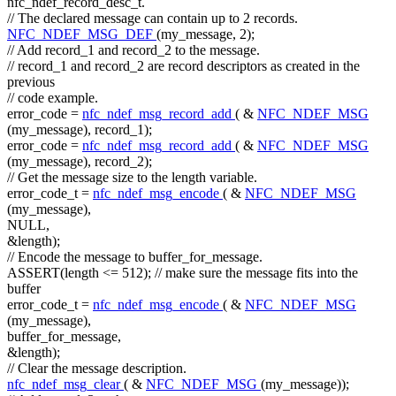
nfc_ndef_record_desc_t.
// The declared message can contain up to 2 records.
NFC_NDEF_MSG_DEF
(my_message, 2);
// Add record_1 and record_2 to the message.
// record_1 and record_2 are record descriptors as created in the
previous
// code example.
error_code =
nfc_ndef_msg_record_add
( &
NFC_NDEF_MSG
(my_message), record_1);
error_code =
nfc_ndef_msg_record_add
( &
NFC_NDEF_MSG
(my_message), record_2);
// Get the message size to the length variable.
error_code_t =
nfc_ndef_msg_encode
( &
NFC_NDEF_MSG
(my_message),
NULL,
&length);
// Encode the message to buffer_for_message.
ASSERT(length <= 512);
// make sure the message fits into the
buffer
error_code_t =
nfc_ndef_msg_encode
( &
NFC_NDEF_MSG
(my_message),
buffer_for_message,
&length);
// Clear the message description.
nfc_ndef_msg_clear
( &
NFC_NDEF_MSG
(my_message));