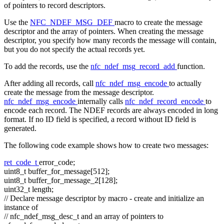
of pointers to record descriptors.
Use the
NFC_NDEF_MSG_DEF
macro to create the message
descriptor and the array of pointers. When creating the message
descriptor, you specify how many records the message will contain,
but you do not specify the actual records yet.
To add the records, use the
nfc_ndef_msg_record_add
function.
After adding all records, call
nfc_ndef_msg_encode
to actually
create the message from the message descriptor.
nfc_ndef_msg_encode
internally calls
nfc_ndef_record_encode
to
encode each record. The NDEF records are always encoded in long
format. If no ID field is specified, a record without ID field is
generated.
The following code example shows how to create two messages:
ret_code_t
error_code;
uint8_t buffer_for_message[512];
uint8_t buffer_for_message_2[128];
uint32_t length;
// Declare message descriptor by macro - create and initialize an
instance of
// nfc_ndef_msg_desc_t and an array of pointers to