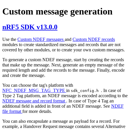
Custom message generation
nRF5 SDK v13.0.0
Use the
Custom NDEF messages
and
Custom NDEF records
modules to create standardized messages and records that are not
covered by other modules, or to create your own custom messages.
To generate a custom NDEF message, start by creating the records
that make up the message. Next, generate an empty message of the
required length and add the records to the message. Finally, encode
and create the message.
You can choose the tag's platform with
NFC_NDEF_MSG_TAG_TYPE
in
. In case of
sdk_config.h
Type 2 Tag platform, an NDEF message is encoded according to the
NDEF message and record format
. In case of Type 4 Tag an
additional field is added in front of an NDEF message. See
NDEF
file format
for more details.
You can also encapsulate a message as payload for a record. For
example, a Handover Request message contains several Alternative