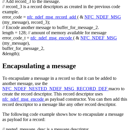
// Add record_3 to the message.
// record_3 is a record descriptors as created in the previous code
example.
error_code =
nfc_ndef_msg_record_add
( &
NFC_NDEF_MSG
(my_message), record_3);
// Encode another message to buffer_for_message_2.
length = 128;
// amount of memory available for message
error_code_t =
nfc_ndef_msg_encode
( &
NFC_NDEF_MSG
(my_message),
buffer_for_message_2,
&length);
Encapsulating a message
To encapsulate a message in a record so that it can be added to
another message, use the
NFC_NDEF_NESTED_NDEF_MSG_RECORD_DEF
macro to
create the record descriptor. This record descriptor uses
nfc_ndef_msg_encode
as payload constructor. You can then add this
record descriptor to a message like any other record descriptor.
The following code example shows how to encapsulate a message
as payload for a record:
// nested_message_desc is a message descriptor