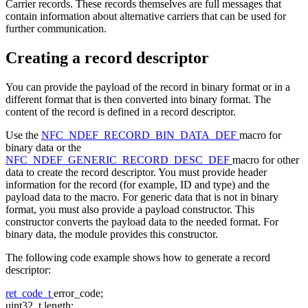
Carrier records. These records themselves are full messages that
contain information about alternative carriers that can be used for
further communication.
Creating a record descriptor
You can provide the payload of the record in binary format or in a
different format that is then converted into binary format. The
content of the record is defined in a record descriptor.
Use the
NFC_NDEF_RECORD_BIN_DATA_DEF
macro for
binary data or the
NFC_NDEF_GENERIC_RECORD_DESC_DEF
macro for other
data to create the record descriptor. You must provide header
information for the record (for example, ID and type) and the
payload data to the macro. For generic data that is not in binary
format, you must also provide a payload constructor. This
constructor converts the payload data to the needed format. For
binary data, the module provides this constructor.
The following code example shows how to generate a record
descriptor:
ret_code_t
error_code;
uint32_t length;