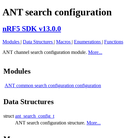
ANT search configuration
nRF5 SDK v13.0.0
Modules
|
Data Structures
|
Macros
|
Enumerations
|
Functions
ANT channel search configuration module.
More...
Modules
ANT common search configuration configuration
Data Structures
struct
ant_search_config_t
ANT search configuration structure.
More...