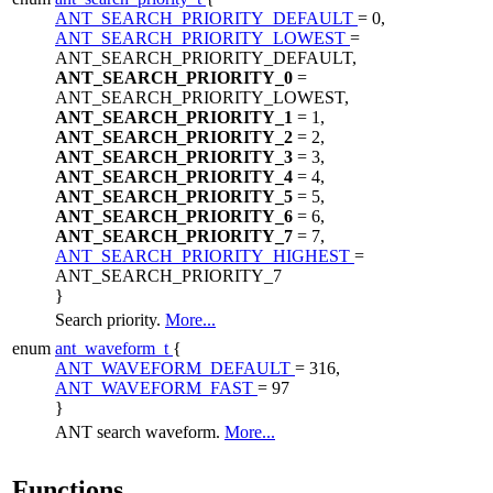
ANT_SEARCH_PRIORITY_DEFAULT
= 0,
ANT_SEARCH_PRIORITY_LOWEST
=
ANT_SEARCH_PRIORITY_DEFAULT,
ANT_SEARCH_PRIORITY_0
=
ANT_SEARCH_PRIORITY_LOWEST,
ANT_SEARCH_PRIORITY_1
= 1,
ANT_SEARCH_PRIORITY_2
= 2,
ANT_SEARCH_PRIORITY_3
= 3,
ANT_SEARCH_PRIORITY_4
= 4,
ANT_SEARCH_PRIORITY_5
= 5,
ANT_SEARCH_PRIORITY_6
= 6,
ANT_SEARCH_PRIORITY_7
= 7,
ANT_SEARCH_PRIORITY_HIGHEST
=
ANT_SEARCH_PRIORITY_7
}
Search priority.
More...
enum
ant_waveform_t
{
ANT_WAVEFORM_DEFAULT
= 316,
ANT_WAVEFORM_FAST
= 97
}
ANT search waveform.
More...
Functions