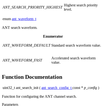
Highest search priority
ANT_SEARCH_PRIORITY_HIGHEST
level.
enum
ant_waveform_t
ANT search waveform.
Enumerator
ANT_WAVEFORM_DEFAULT
Standard search waveform value.
Accelerated search waveform
ANT_WAVEFORM_FAST
value.
Function Documentation
uint32_t ant_search_init
(
ant_search_config_t
const *
p_config
)
Function for configuring the ANT channel search.
Parameters