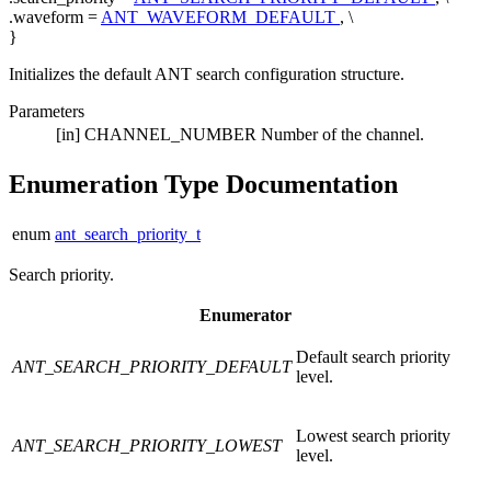
.waveform =
ANT_WAVEFORM_DEFAULT
, \
}
Initializes the default ANT search configuration structure.
Parameters
[in]
CHANNEL_NUMBER
Number of the channel.
Enumeration Type Documentation
enum
ant_search_priority_t
Search priority.
Enumerator
Default search priority
ANT_SEARCH_PRIORITY_DEFAULT
level.
Lowest search priority
ANT_SEARCH_PRIORITY_LOWEST
level.