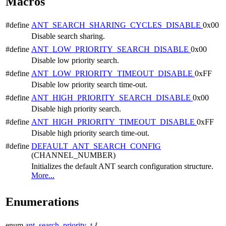
Macros
#define
ANT_SEARCH_SHARING_CYCLES_DISABLE
0x00
Disable search sharing.
#define
ANT_LOW_PRIORITY_SEARCH_DISABLE
0x00
Disable low priority search.
#define
ANT_LOW_PRIORITY_TIMEOUT_DISABLE
0xFF
Disable low priority search time-out.
#define
ANT_HIGH_PRIORITY_SEARCH_DISABLE
0x00
Disable high priority search.
#define
ANT_HIGH_PRIORITY_TIMEOUT_DISABLE
0xFF
Disable high priority search time-out.
#define
DEFAULT_ANT_SEARCH_CONFIG
(CHANNEL_NUMBER)
Initializes the default ANT search configuration structure.
More...
Enumerations
enum
ant_search_priority_t
{