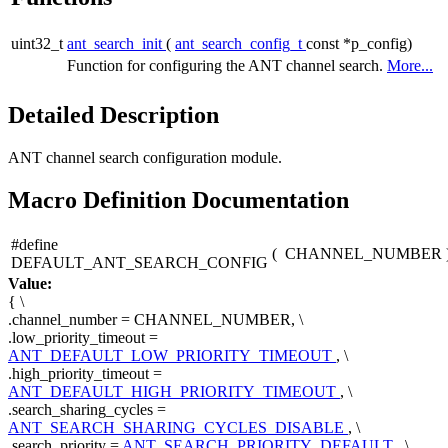
uint32_t
ant_search_init
(
ant_search_config_t
const *p_config)
Function for configuring the ANT channel search.
More...
Detailed Description
ANT channel search configuration module.
Macro Definition Documentation
#define
(
CHANNEL_NUMBER
DEFAULT_ANT_SEARCH_CONFIG
Value:
{ \
.channel_number = CHANNEL_NUMBER, \
.low_priority_timeout =
ANT_DEFAULT_LOW_PRIORITY_TIMEOUT
, \
.high_priority_timeout =
ANT_DEFAULT_HIGH_PRIORITY_TIMEOUT
, \
.search_sharing_cycles =
ANT_SEARCH_SHARING_CYCLES_DISABLE
, \
.search_priority =
ANT_SEARCH_PRIORITY_DEFAULT
, \