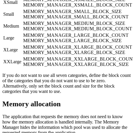
XSmall
MEMORY_MANAGER_XSMALL_BLOCK_COUNT
MEMORY_MANAGER_SMALL_BLOCK_SIZE
Small
MEMORY_MANAGER_SMALL_BLOCK_COUNT
MEMORY_MANAGER_MEDIUM_BLOCK_SIZE
Medium
MEMORY_MANAGER_MEDIUM_BLOCK_COUNT
MEMORY_MANAGER_LARGE_BLOCK_COUNT
Large
MEMORY_MANAGER_LARGE_BLOCK_SIZE
MEMORY_MANAGER_XLARGE_BLOCK_COUNT
XLarge
MEMORY_MANAGER_XLARGE_BLOCK_SIZE
MEMORY_MANAGER_XXLARGE_BLOCK_COUN
XXLarge
MEMORY_MANAGER_XXLARGE_BLOCK_SIZE
If you do not want to use all seven categories, define the block count
of the categories that you do not want to use to be zero.
Alternatively, only set the block count and size for the block
categories that you want to use.
Memory allocation
The application that requests the memory does not need to know
how the memory allocation is handled internally. The Memory
Manager hides the information which pool was used to allocate the
requested memory from the application.