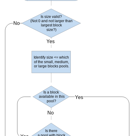
Is size valid?
(
Not 0 and not larger than
No
largest block
size
?)
Yes
Identify size <= which
of the small
, medium,
or large blocks pools
.
Is a block
available in this
Yes
pool
?
No
Is there
a pool with block