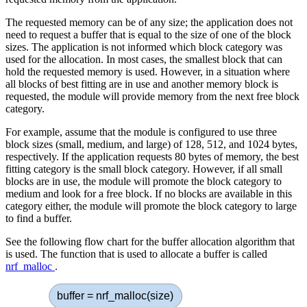
The requested memory can be of any size; the application does not
need to request a buffer that is equal to the size of one of the block
sizes. The application is not informed which block category was
used for the allocation. In most cases, the smallest block that can
hold the requested memory is used. However, in a situation where
all blocks of best fitting are in use and another memory block is
requested, the module will provide memory from the next free block
category.
For example, assume that the module is configured to use three
block sizes (small, medium, and large) of 128, 512, and 1024 bytes,
respectively. If the application requests 80 bytes of memory, the best
fitting category is the small block category. However, if all small
blocks are in use, the module will promote the block category to
medium and look for a free block. If no blocks are available in this
category either, the module will promote the block category to large
to find a buffer.
See the following flow chart for the buffer allocation algorithm that
is used. The function that is used to allocate a buffer is called
nrf_malloc
.
buffer = nrf_malloc(size)