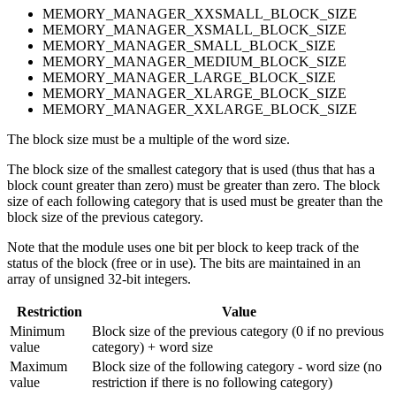
MEMORY_MANAGER_XXSMALL_BLOCK_SIZE
MEMORY_MANAGER_XSMALL_BLOCK_SIZE
MEMORY_MANAGER_SMALL_BLOCK_SIZE
MEMORY_MANAGER_MEDIUM_BLOCK_SIZE
MEMORY_MANAGER_LARGE_BLOCK_SIZE
MEMORY_MANAGER_XLARGE_BLOCK_SIZE
MEMORY_MANAGER_XXLARGE_BLOCK_SIZE
The block size must be a multiple of the word size.
The block size of the smallest category that is used (thus that has a
block count greater than zero) must be greater than zero. The block
size of each following category that is used must be greater than the
block size of the previous category.
Note that the module uses one bit per block to keep track of the
status of the block (free or in use). The bits are maintained in an
array of unsigned 32-bit integers.
Restriction
Value
Minimum
Block size of the previous category (0 if no previous
value
category) + word size
Maximum
Block size of the following category - word size (no
value
restriction if there is no following category)