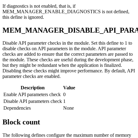
If diagnostics is not enabled, that is, if
MEM_MANAGER_ENABLE_DIAGNOSTICS is not defined,
this define is ignored.
MEM_MANAGER_DISABLE_API_PAR
Disable API parameter checks in the module. Set this define to 1 to
disable checks on API parameters in the module. API parameter
checks are added to ensure that the correct parameters are passed to
the module. These checks are useful during the development phase,
but they might be redundant when the application is finalized.
Disabling these checks might improve performance. By default, API
parameter checks are enabled.
Description
Value
Enable API parameters check
0
Disable API parameters check
1
Dependencies
None
Block count
The following defines configure the maximum number of memory