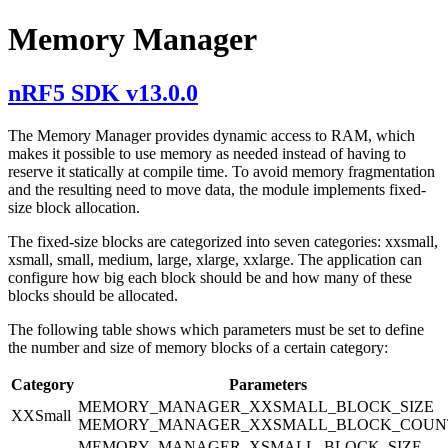
Memory Manager
nRF5 SDK v13.0.0
The Memory Manager provides dynamic access to RAM, which
makes it possible to use memory as needed instead of having to
reserve it statically at compile time. To avoid memory fragmentation
and the resulting need to move data, the module implements fixed-
size block allocation.
The fixed-size blocks are categorized into seven categories: xxsmall,
xsmall, small, medium, large, xlarge, xxlarge. The application can
configure how big each block should be and how many of these
blocks should be allocated.
The following table shows which parameters must be set to define
the number and size of memory blocks of a certain category:
Category
Parameters
MEMORY_MANAGER_XXSMALL_BLOCK_SIZE
XXSmall
MEMORY_MANAGER_XXSMALL_BLOCK_COUN
MEMORY_MANAGER_XSMALL_BLOCK_SIZE