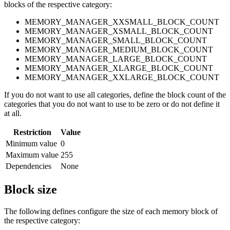
blocks of the respective category:
MEMORY_MANAGER_XXSMALL_BLOCK_COUNT
MEMORY_MANAGER_XSMALL_BLOCK_COUNT
MEMORY_MANAGER_SMALL_BLOCK_COUNT
MEMORY_MANAGER_MEDIUM_BLOCK_COUNT
MEMORY_MANAGER_LARGE_BLOCK_COUNT
MEMORY_MANAGER_XLARGE_BLOCK_COUNT
MEMORY_MANAGER_XXLARGE_BLOCK_COUNT
If you do not want to use all categories, define the block count of the
categories that you do not want to use to be zero or do not define it
at all.
Restriction
Value
Minimum value
0
Maximum value
255
Dependencies
None
Block size
The following defines configure the size of each memory block of
the respective category: