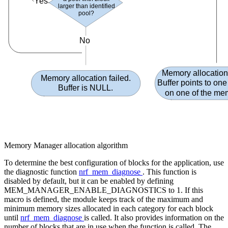
Yes
larger than identified
pool
?
No
Memory allocatio
Memory allocation failed.
Buffer points to one
Buffer is NULL
.
on one of the me
Memory Manager allocation algorithm
To determine the best configuration of blocks for the application, use
the diagnostic function
nrf_mem_diagnose
. This function is
disabled by default, but it can be enabled by defining
MEM_MANAGER_ENABLE_DIAGNOSTICS to 1. If this
macro is defined, the module keeps track of the maximum and
minimum memory sizes allocated in each category for each block
until
nrf_mem_diagnose
is called. It also provides information on the
number of blocks that are in use when the function is called. The