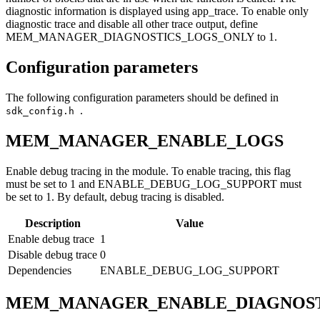
diagnostic information is displayed using app_trace. To enable only
diagnostic trace and disable all other trace output, define
MEM_MANAGER_DIAGNOSTICS_LOGS_ONLY to 1.
Configuration parameters
The following configuration parameters should be defined in
.
sdk_config.h
MEM_MANAGER_ENABLE_LOGS
Enable debug tracing in the module. To enable tracing, this flag
must be set to 1 and ENABLE_DEBUG_LOG_SUPPORT must
be set to 1. By default, debug tracing is disabled.
Description
Value
Enable debug trace
1
Disable debug trace
0
Dependencies
ENABLE_DEBUG_LOG_SUPPORT
MEM_MANAGER_ENABLE_DIAGNOST