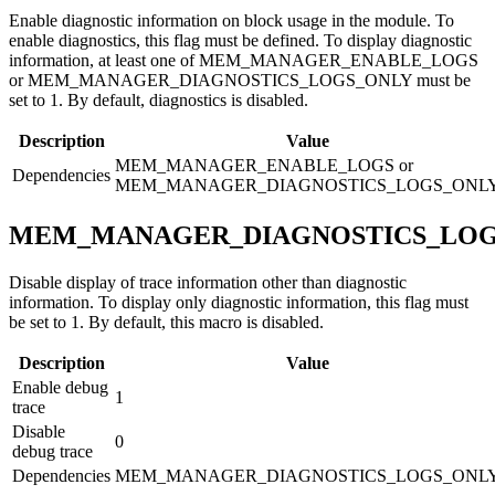
Enable diagnostic information on block usage in the module. To
enable diagnostics, this flag must be defined. To display diagnostic
information, at least one of MEM_MANAGER_ENABLE_LOGS
or MEM_MANAGER_DIAGNOSTICS_LOGS_ONLY must be
set to 1. By default, diagnostics is disabled.
Description
Value
MEM_MANAGER_ENABLE_LOGS or
Dependencies
MEM_MANAGER_DIAGNOSTICS_LOGS_ONL
MEM_MANAGER_DIAGNOSTICS_LOG
Disable display of trace information other than diagnostic
information. To display only diagnostic information, this flag must
be set to 1. By default, this macro is disabled.
Description
Value
Enable debug
1
trace
Disable
0
debug trace
Dependencies
MEM_MANAGER_DIAGNOSTICS_LOGS_ONL