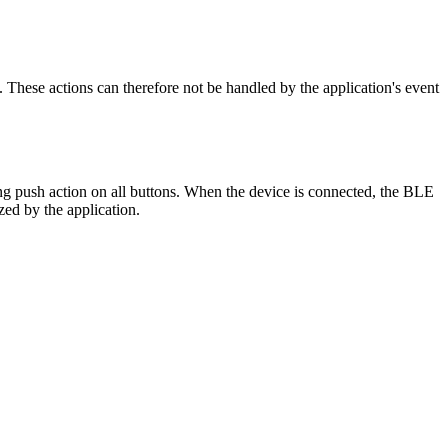
. These actions can therefore not be handled by the application's event
ong push action on all buttons. When the device is connected, the BLE
zed by the application.