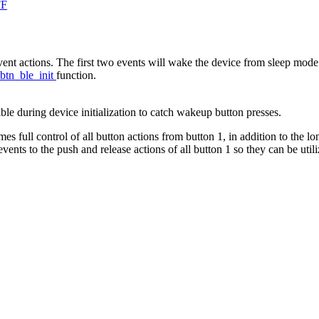
FF
vent actions. The first two events will wake the device from sleep mode
btn_ble_init
function.
ible during device initialization to catch wakeup button presses.
 full control of all button actions from button 1, in addition to the l
vents to the push and release actions of all button 1 so they can be utili