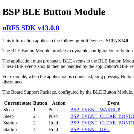
BSP BLE Button Module
nRF5 SDK v13.0.0
This information applies to the following SoftDevices:
S132, S140
The BLE Button Module provides a dynamic configuration of button a
The application must propagate BLE events to the BLE Button Module
These BSP events should then be handled by the application's BSP ev
For example, when the application is connected, long pressing Button
disconnect.
The Board Support Package, configured by the BLE Button Module, ge
Current state
Button
Action
Event
Sleep
1
Push
BSP_EVENT_WAKEUP
Sleep
2
Push
BSP_EVENT_CLEAR_BOND
Startup
2
Hold
BSP_EVENT_CLEAR_BOND
Startup
4
Hold
BSP_EVENT_DFU