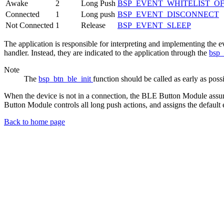
Awake
2
Long Push
BSP_EVENT_WHITELIST_O
Connected
1
Long push
BSP_EVENT_DISCONNECT
Not Connected
1
Release
BSP_EVENT_SLEEP
The application is responsible for interpreting and implementing the e
handler. Instead, they are indicated to the application through the
bsp_
Note
The
bsp_btn_ble_init
function should be called as early as poss
When the device is not in a connection, the BLE Button Module assumes
Button Module controls all long push actions, and assigns the default e
Back to home page