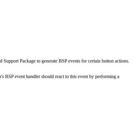
Support Package to generate BSP events for certain button actions.
n's BSP event handler should react to this event by performing a