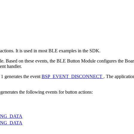
ctions. It is used in most BLE examples in the SDK.
. Based on these events, the BLE Button Module configures the Board 
ent handler.
 1 generates the event
BSP_EVENT_DISCONNECT
. The applicatio
nerates the following events for button actions:
ING_DATA
ING_DATA