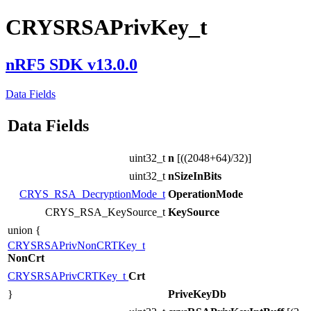
CRYSRSAPrivKey_t
nRF5 SDK v13.0.0
Data Fields
Data Fields
uint32_t
n
[((2048+64)/32)]
uint32_t
nSizeInBits
CRYS_RSA_DecryptionMode_t
OperationMode
CRYS_RSA_KeySource_t
KeySource
union {
CRYSRSAPrivNonCRTKey_t
NonCrt
CRYSRSAPrivCRTKey_t
Crt
}
PriveKeyDb