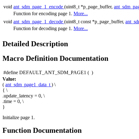
void
ant_sdm_page_1_encode
(uint8_t *p_page_buffer,
ant_sdm_pa
Function for encoding page 1.
More...
void
ant_sdm_page_1_decode
(uint8_t const *p_page_buffer,
ant_s
Function for decoding page 1.
More...
Detailed Description
Macro Definition Documentation
#define DEFAULT_ANT_SDM_PAGE1
(
)
Value:
(
ant_sdm_page1_data_t
) \
{ \
.update_latency = 0, \
.time = 0, \
}
Initialize page 1.
Function Documentation