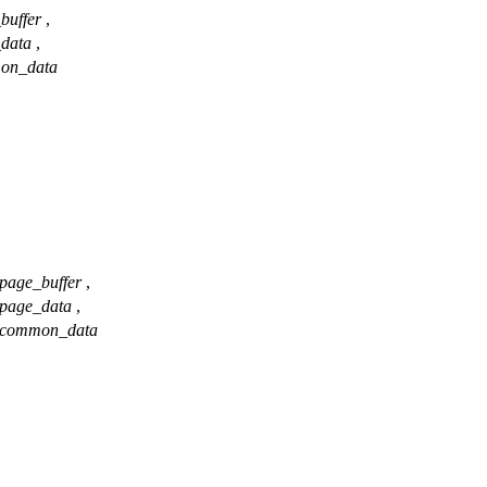
buffer
,
_data
,
on_data
page_buffer
,
page_data
,
common_data