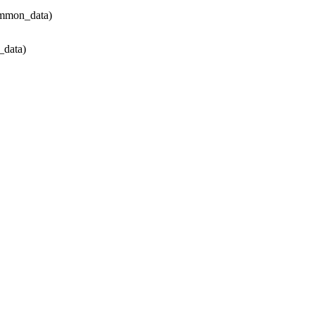
ommon_data)
data)