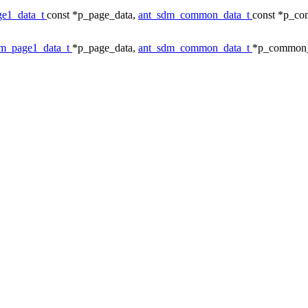
ge1_data_t
const *p_page_data,
ant_sdm_common_data_t
const *p_c
dm_page1_data_t
*p_page_data,
ant_sdm_common_data_t
*p_common_