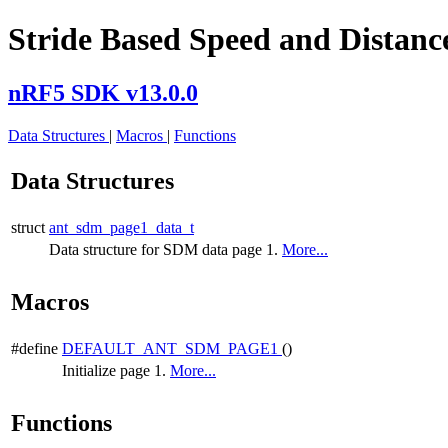
Stride Based Speed and Distance
nRF5 SDK v13.0.0
Data Structures
|
Macros
|
Functions
Data Structures
struct
ant_sdm_page1_data_t
Data structure for SDM data page 1.
More...
Macros
#define
DEFAULT_ANT_SDM_PAGE1
()
Initialize page 1.
More...
Functions