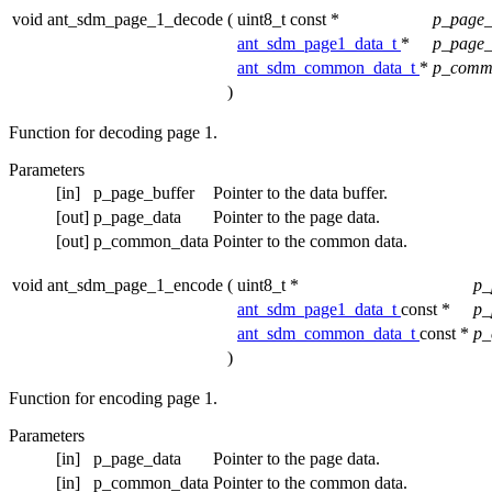
void ant_sdm_page_1_decode
(
uint8_t const *
p_page_
ant_sdm_page1_data_t
*
p_page
ant_sdm_common_data_t
*
p_comm
)
Function for decoding page 1.
Parameters
[in]
p_page_buffer
Pointer to the data buffer.
[out]
p_page_data
Pointer to the page data.
[out]
p_common_data
Pointer to the common data.
void ant_sdm_page_1_encode
(
uint8_t *
p_
ant_sdm_page1_data_t
const *
p_
ant_sdm_common_data_t
const *
p_
)
Function for encoding page 1.
Parameters
[in]
p_page_data
Pointer to the page data.
[in]
p_common_data
Pointer to the common data.