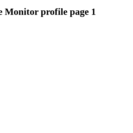
 Monitor profile page 1