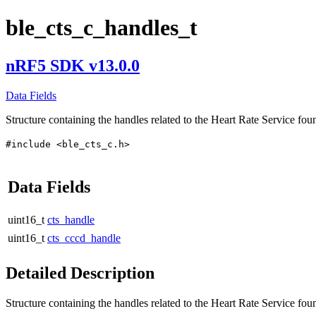
ble_cts_c_handles_t
nRF5 SDK v13.0.0
Data Fields
Structure containing the handles related to the Heart Rate Service fou
#include <ble_cts_c.h>
Data Fields
uint16_t
cts_handle
uint16_t
cts_cccd_handle
Detailed Description
Structure containing the handles related to the Heart Rate Service fou