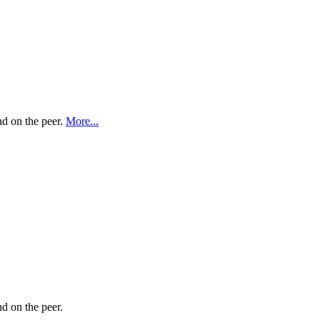
nd on the peer.
More...
nd on the peer.