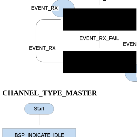
EVENT_RX
BSP_INDICATE_CONNECTED
EVENT_RX_FAIL
EVEN
EVENT_RX
BSP_INDICATE_RCV_ERROR
CHANNEL_TYPE_MASTER
Start
BSP_INDICATE_IDLE