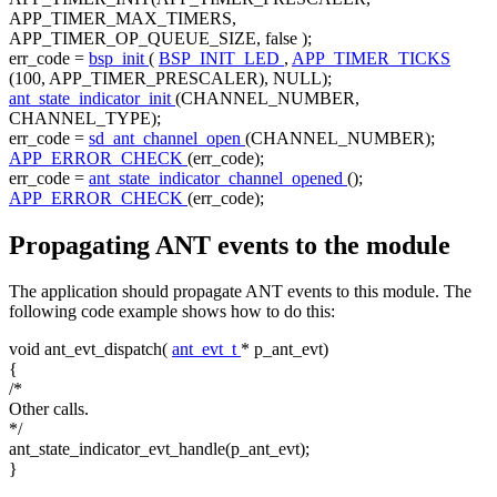
APP_TIMER_MAX_TIMERS,
APP_TIMER_OP_QUEUE_SIZE,
false
);
err_code =
bsp_init
(
BSP_INIT_LED
,
APP_TIMER_TICKS
(100, APP_TIMER_PRESCALER), NULL);
ant_state_indicator_init
(CHANNEL_NUMBER,
CHANNEL_TYPE);
err_code =
sd_ant_channel_open
(CHANNEL_NUMBER);
APP_ERROR_CHECK
(err_code);
err_code =
ant_state_indicator_channel_opened
();
APP_ERROR_CHECK
(err_code);
Propagating ANT events to the module
The application should propagate ANT events to this module. The
following code example shows how to do this:
void
ant_evt_dispatch(
ant_evt_t
* p_ant_evt)
{
/*
Other calls.
*/
ant_state_indicator_evt_handle(p_ant_evt);
}