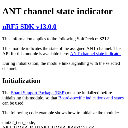
ANT channel state indicator
nRF5 SDK v13.0.0
This information applies to the following SoftDevice:
S212
This module indicates the state of the assigned ANT channel. The
API for this module is available here:
ANT channel state indicator
During initialization, the module links signalling with the selected
channel.
Initialization
The
Board Support Package (BSP)
must be initialized before
initializing this module, so that
Board-specific indications and states
can be used.
The following code example shows how to initialize the module:
uint32_t err_code;
APP_TIMER_INIT(APP_TIMER_PRESCALER,