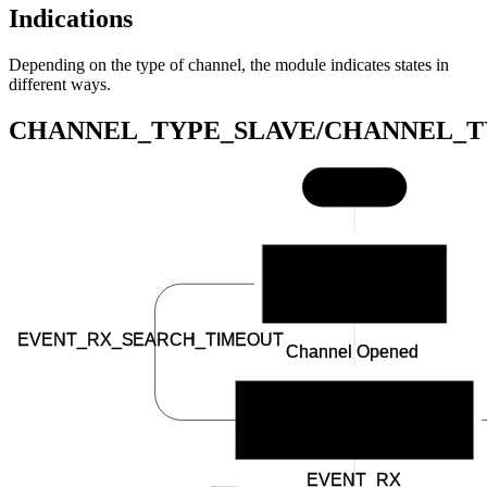
Indications
Depending on the type of channel, the module indicates states in
different ways.
CHANNEL_TYPE_SLAVE/CHANNEL_T
Start
BSP_INDICATE_IDLE
EVENT_RX_SEARCH_TIMEOUT
Channel Opened
BSP_INDICATE_SCANNING
EVENT_RX