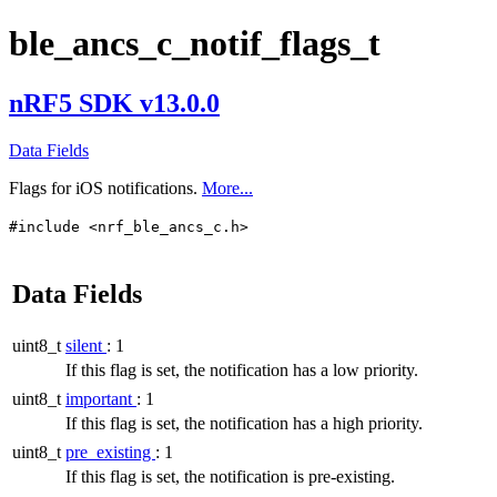
ble_ancs_c_notif_flags_t
nRF5 SDK v13.0.0
Data Fields
Flags for iOS notifications.
More...
#include <nrf_ble_ancs_c.h>
Data Fields
uint8_t
silent
: 1
If this flag is set, the notification has a low priority.
uint8_t
important
: 1
If this flag is set, the notification has a high priority.
uint8_t
pre_existing
: 1
If this flag is set, the notification is pre-existing.