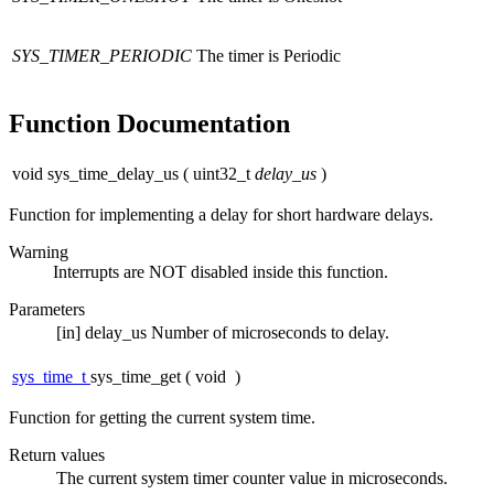
SYS_TIMER_PERIODIC
The timer is Periodic
Function Documentation
void sys_time_delay_us
(
uint32_t
delay_us
)
Function for implementing a delay for short hardware delays.
Warning
Interrupts are NOT disabled inside this function.
Parameters
[in]
delay_us
Number of microseconds to delay.
sys_time_t
sys_time_get
(
void
)
Function for getting the current system time.
Return values
The
current system timer counter value in microseconds.