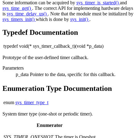
Some information can be acquired by
sys_timer_is_started()
and
sys_time_get()
. The correct API for implementing hardware delays
is
sys_time_delay_us()
. Note that the module must be initialized by
sys_timers_init()
which is done by
sys_init()
.
Typedef Documentation
typedef void(* sys_timer_callback_t)(void *p_data)
Prototype of the user-defined timer callback.
Parameters
p_data
Pointer to the data, specific for this callback.
Enumeration Type Documentation
enum
sys_timer_type_t
System timer type (one-shot or periodic timer).
Enumerator
SYS_TIMER_ONESHOT
The timer is Oneshot