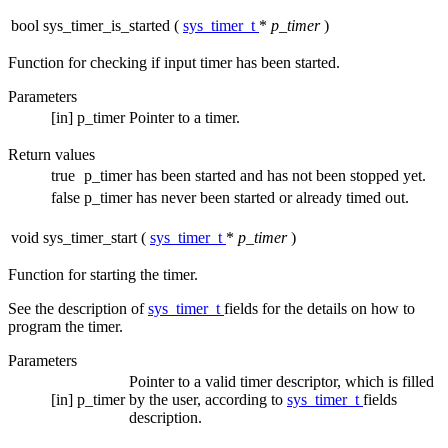
bool sys_timer_is_started
(
sys_timer_t
*
p_timer
)
Function for checking if input timer has been started.
Parameters
[in]
p_timer
Pointer to a timer.
Return values
true
p_timer has been started and has not been stopped yet.
false
p_timer has never been started or already timed out.
void sys_timer_start
(
sys_timer_t
*
p_timer
)
Function for starting the timer.
See the description of
sys_timer_t
fields for the details on how to
program the timer.
Parameters
Pointer to a valid timer descriptor, which is filled
[in]
p_timer
by the user, according to
sys_timer_t
fields
description.