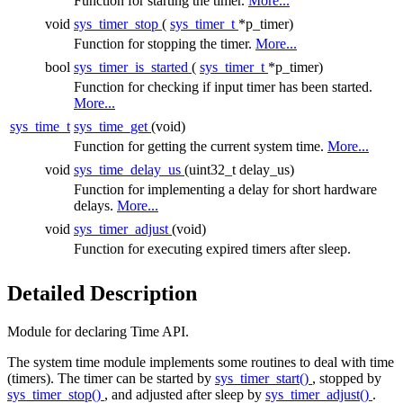
Function for starting the timer.
More...
void
sys_timer_stop
(
sys_timer_t
*p_timer)
Function for stopping the timer.
More...
bool
sys_timer_is_started
(
sys_timer_t
*p_timer)
Function for checking if input timer has been started.
More...
sys_time_t
sys_time_get
(void)
Function for getting the current system time.
More...
void
sys_time_delay_us
(uint32_t delay_us)
Function for implementing a delay for short hardware
delays.
More...
void
sys_timer_adjust
(void)
Function for executing expired timers after sleep.
Detailed Description
Module for declaring Time API.
The system time module implements some routines to deal with time
(timers). The timer can be started by
sys_timer_start()
, stopped by
sys_timer_stop()
, and adjusted after sleep by
sys_timer_adjust()
.