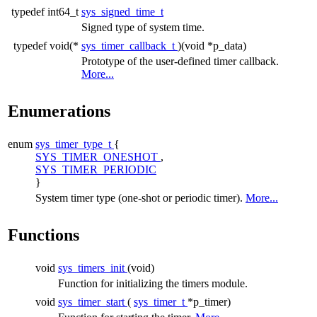
typedef int64_t
sys_signed_time_t
Signed type of system time.
typedef void(*
sys_timer_callback_t
)(void *p_data)
Prototype of the user-defined timer callback.
More...
Enumerations
enum
sys_timer_type_t
{
SYS_TIMER_ONESHOT
,
SYS_TIMER_PERIODIC
}
System timer type (one-shot or periodic timer).
More...
Functions
void
sys_timers_init
(void)
Function for initializing the timers module.
void
sys_timer_start
(
sys_timer_t
*p_timer)