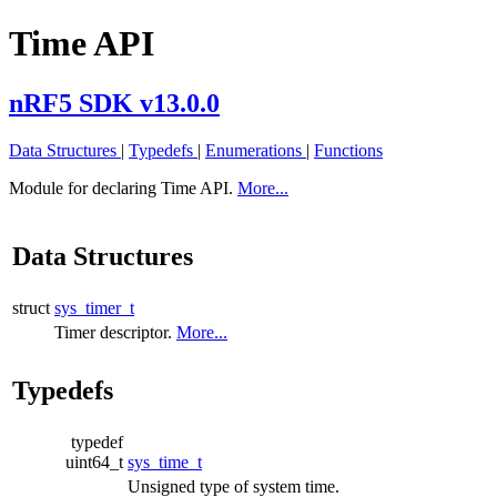
Time API
nRF5 SDK v13.0.0
Data Structures
|
Typedefs
|
Enumerations
|
Functions
Module for declaring Time API.
More...
Data Structures
struct
sys_timer_t
Timer descriptor.
More...
Typedefs
typedef
uint64_t
sys_time_t
Unsigned type of system time.