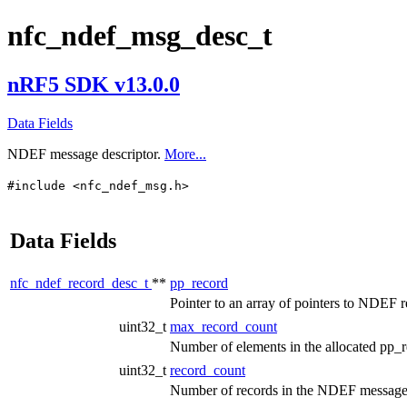
nfc_ndef_msg_desc_t
nRF5 SDK v13.0.0
Data Fields
NDEF message descriptor.
More...
#include <nfc_ndef_msg.h>
Data Fields
nfc_ndef_record_desc_t
**
pp_record
Pointer to an array of pointers to NDEF r
uint32_t
max_record_count
Number of elements in the allocated pp
uint32_t
record_count
Number of records in the NDEF message