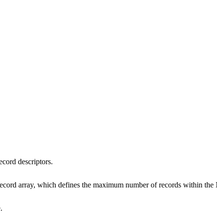
ecord descriptors.
_record array, which defines the maximum number of records within t
.