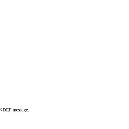
he NDEF message.