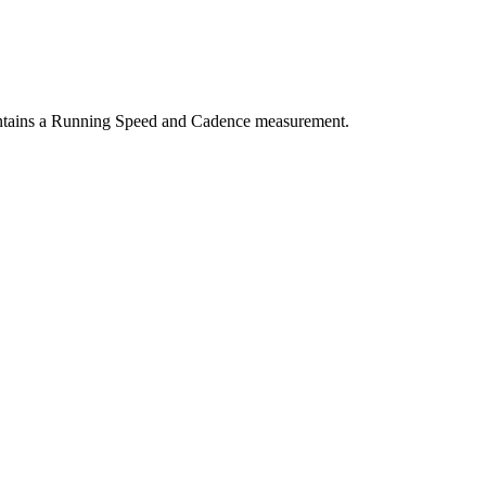
ntains a Running Speed and Cadence measurement.