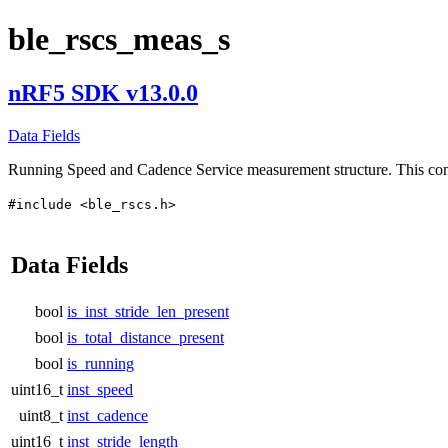
ble_rscs_meas_s
nRF5 SDK v13.0.0
Data Fields
Running Speed and Cadence Service measurement structure. This c
#include <ble_rscs.h>
Data Fields
bool
is_inst_stride_len_present
bool
is_total_distance_present
bool
is_running
uint16_t
inst_speed
uint8_t
inst_cadence
uint16_t
inst_stride_length