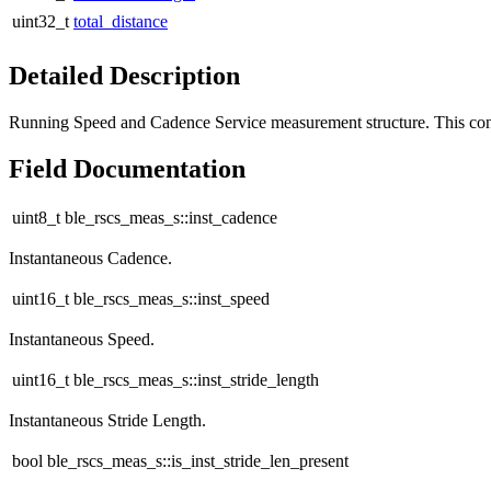
uint32_t
total_distance
Detailed Description
Running Speed and Cadence Service measurement structure. This co
Field Documentation
uint8_t ble_rscs_meas_s::inst_cadence
Instantaneous Cadence.
uint16_t ble_rscs_meas_s::inst_speed
Instantaneous Speed.
uint16_t ble_rscs_meas_s::inst_stride_length
Instantaneous Stride Length.
bool ble_rscs_meas_s::is_inst_stride_len_present