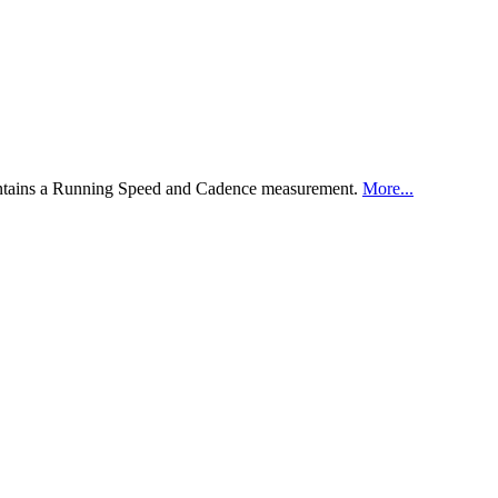
ontains a Running Speed and Cadence measurement.
More...