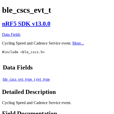
ble_cscs_evt_t
nRF5 SDK v13.0.0
Data Fields
Cycling Speed and Cadence Service event.
More...
#include <ble_cscs.h>
Data Fields
ble_cscs_evt_type_t
evt_type
Detailed Description
Cycling Speed and Cadence Service event.
Field Documentation