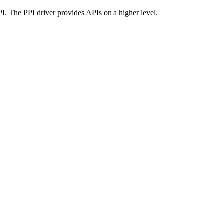
I. The PPI driver provides APIs on a higher level.