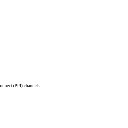
onnect (PPI) channels.