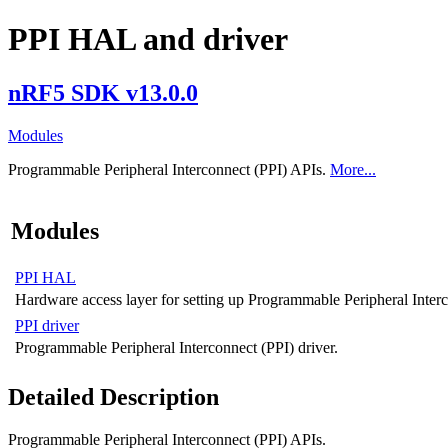
PPI HAL and driver
nRF5 SDK v13.0.0
Modules
Programmable Peripheral Interconnect (PPI) APIs.
More...
Modules
PPI HAL
Hardware access layer for setting up Programmable Peripheral Interc
PPI driver
Programmable Peripheral Interconnect (PPI) driver.
Detailed Description
Programmable Peripheral Interconnect (PPI) APIs.