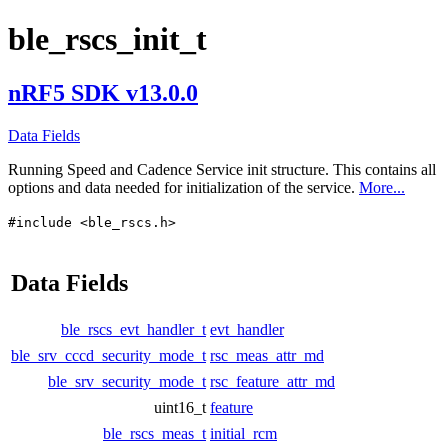
ble_rscs_init_t
nRF5 SDK v13.0.0
Data Fields
Running Speed and Cadence Service init structure. This contains all
options and data needed for initialization of the service.
More...
#include <ble_rscs.h>
Data Fields
ble_rscs_evt_handler_t
evt_handler
ble_srv_cccd_security_mode_t
rsc_meas_attr_md
ble_srv_security_mode_t
rsc_feature_attr_md
uint16_t
feature
ble_rscs_meas_t
initial_rcm