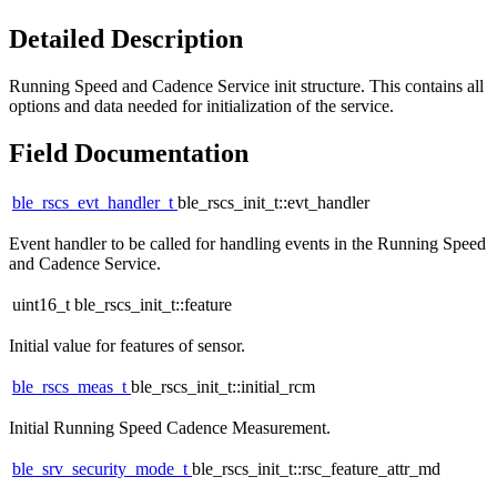
Detailed Description
Running Speed and Cadence Service init structure. This contains all
options and data needed for initialization of the service.
Field Documentation
ble_rscs_evt_handler_t
ble_rscs_init_t::evt_handler
Event handler to be called for handling events in the Running Speed
and Cadence Service.
uint16_t ble_rscs_init_t::feature
Initial value for features of sensor.
ble_rscs_meas_t
ble_rscs_init_t::initial_rcm
Initial Running Speed Cadence Measurement.
ble_srv_security_mode_t
ble_rscs_init_t::rsc_feature_attr_md