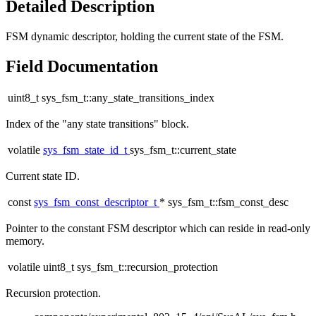
Detailed Description
FSM dynamic descriptor, holding the current state of the FSM.
Field Documentation
uint8_t sys_fsm_t::any_state_transitions_index
Index of the "any state transitions" block.
volatile
sys_fsm_state_id_t
sys_fsm_t::current_state
Current state ID.
const
sys_fsm_const_descriptor_t
* sys_fsm_t::fsm_const_desc
Pointer to the constant FSM descriptor which can reside in read-only
memory.
volatile uint8_t sys_fsm_t::recursion_protection
Recursion protection.