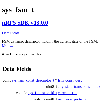
sys_fsm_t
nRF5 SDK v13.0.0
Data Fields
FSM dynamic descriptor, holding the current state of the FSM.
More...
#include <sys_fsm.h>
Data Fields
const
sys_fsm_const_descriptor_t
*
fsm_const_desc
uint8_t
any_state_transitions_index
volatile
sys_fsm_state_id_t
current_state
volatile uint8_t
recursion_protection