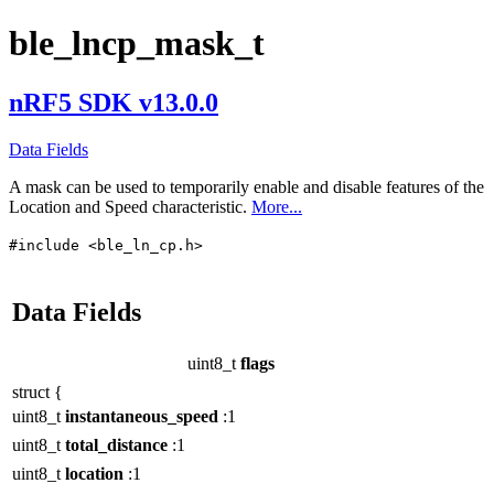
ble_lncp_mask_t
nRF5 SDK v13.0.0
Data Fields
A mask can be used to temporarily enable and disable features of the
Location and Speed characteristic.
More...
#include <ble_ln_cp.h>
Data Fields
uint8_t
flags
struct {
uint8_t
instantaneous_speed
:1
uint8_t
total_distance
:1
uint8_t
location
:1