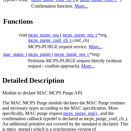
Confirmation function.
More...
Functions
void
mcps_purge_req
(
mcps_purge_req_t
*req,
mcps_purge_conf_cb_t
conf_cb)
MCPS-PURGE.request service.
More...
mac_status_t
mcps_purge
(
mcps_purge_req_t
*req)
Performs MCPS-PURGE.request directly (without
request - confirm approach).
More...
Detailed Description
Module to declare MAC MCPS Purge API.
The MAC MCPS Purge module declares the MAC Purge routines
and necessary types according to the MAC specification. More
specifically, MAC purge request
mcps_purge_req()
, and the
confirmation callback typedef is declared as mcps_purge_conf_cb_t.
An additional primitive not covered by the standard is declared. This
is mpcs_purge() which is a synchronous version of