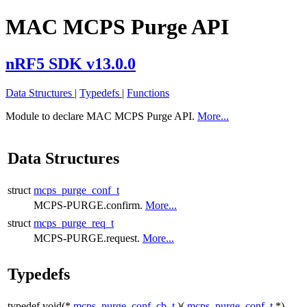
MAC MCPS Purge API
nRF5 SDK v13.0.0
Data Structures
|
Typedefs
|
Functions
Module to declare MAC MCPS Purge API.
More...
Data Structures
struct
mcps_purge_conf_t
MCPS-PURGE.confirm.
More...
struct
mcps_purge_req_t
MCPS-PURGE.request.
More...
Typedefs
typedef void(*
mcps_purge_conf_cb_t
)(
mcps_purge_conf_t
*)