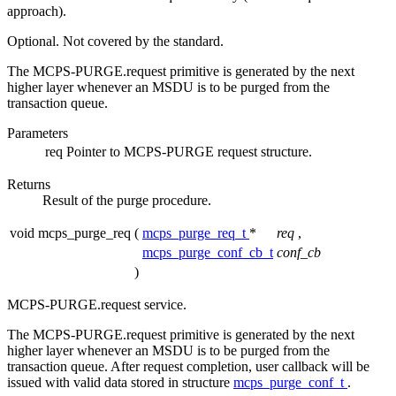
approach).
Optional. Not covered by the standard.
The MCPS-PURGE.request primitive is generated by the next
higher layer whenever an MSDU is to be purged from the
transaction queue.
Parameters
req
Pointer to MCPS-PURGE request structure.
Returns
Result of the purge procedure.
void mcps_purge_req
(
mcps_purge_req_t
*
req
,
mcps_purge_conf_cb_t
conf_cb
)
MCPS-PURGE.request service.
The MCPS-PURGE.request primitive is generated by the next
higher layer whenever an MSDU is to be purged from the
transaction queue. After request completion, user callback will be
issued with valid data stored in structure
mcps_purge_conf_t
.