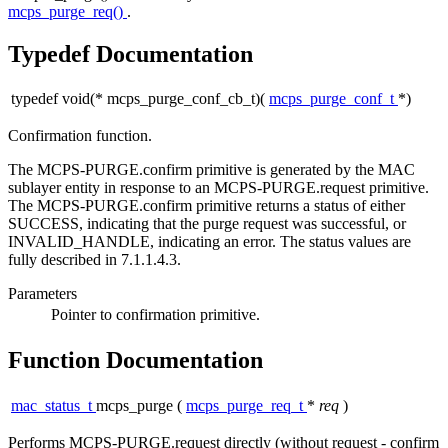
mcps_purge_req()
.
Typedef Documentation
typedef void(* mcps_purge_conf_cb_t)(
mcps_purge_conf_t
*)
Confirmation function.
The MCPS-PURGE.confirm primitive is generated by the MAC
sublayer entity in response to an MCPS-PURGE.request primitive.
The MCPS-PURGE.confirm primitive returns a status of either
SUCCESS, indicating that the purge request was successful, or
INVALID_HANDLE, indicating an error. The status values are
fully described in 7.1.1.4.3.
Parameters
Pointer
to confirmation primitive.
Function Documentation
mac_status_t
mcps_purge
(
mcps_purge_req_t
*
req
)
Performs MCPS-PURGE.request directly (without request - confirm