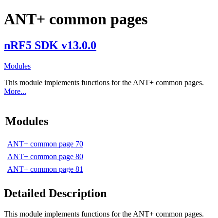
ANT+ common pages
nRF5 SDK v13.0.0
Modules
This module implements functions for the ANT+ common pages.
More...
Modules
ANT+ common page 70
ANT+ common page 80
ANT+ common page 81
Detailed Description
This module implements functions for the ANT+ common pages.