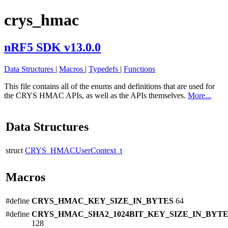
crys_hmac
nRF5 SDK v13.0.0
Data Structures
|
Macros
|
Typedefs
|
Functions
This file contains all of the enums and definitions that are used for
the CRYS HMAC APIs, as well as the APIs themselves.
More...
Data Structures
struct
CRYS_HMACUserContext_t
Macros
#define
CRYS_HMAC_KEY_SIZE_IN_BYTES
64
#define
CRYS_HMAC_SHA2_1024BIT_KEY_SIZE_IN_BYT
128