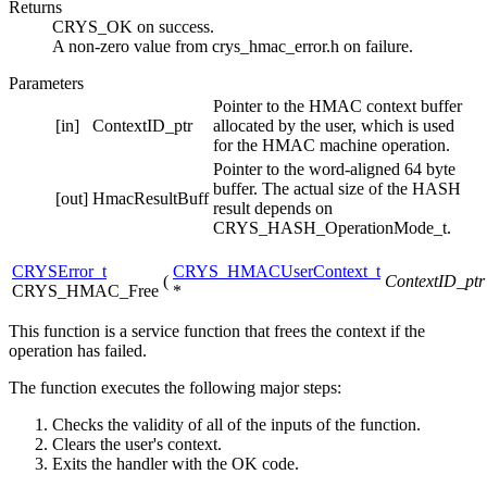
Returns
CRYS_OK on success.
A non-zero value from crys_hmac_error.h on failure.
Parameters
Pointer to the HMAC context buffer
[in]
ContextID_ptr
allocated by the user, which is used
for the HMAC machine operation.
Pointer to the word-aligned 64 byte
buffer. The actual size of the HASH
[out]
HmacResultBuff
result depends on
CRYS_HASH_OperationMode_t.
CRYSError_t
CRYS_HMACUserContext_t
(
ContextID_ptr
CRYS_HMAC_Free
*
This function is a service function that frees the context if the
operation has failed.
The function executes the following major steps:
Checks the validity of all of the inputs of the function.
Clears the user's context.
Exits the handler with the OK code.