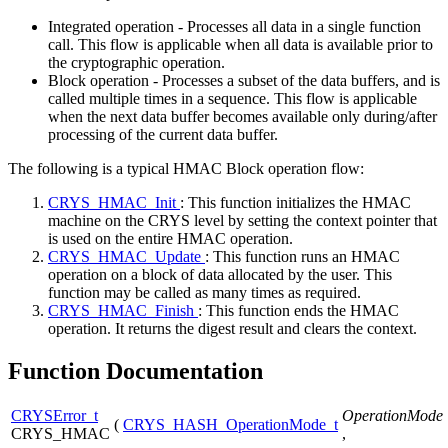
Integrated operation - Processes all data in a single function
call. This flow is applicable when all data is available prior to
the cryptographic operation.
Block operation - Processes a subset of the data buffers, and is
called multiple times in a sequence. This flow is applicable
when the next data buffer becomes available only during/after
processing of the current data buffer.
The following is a typical HMAC Block operation flow:
CRYS_HMAC_Init
: This function initializes the HMAC
machine on the CRYS level by setting the context pointer that
is used on the entire HMAC operation.
CRYS_HMAC_Update
: This function runs an HMAC
operation on a block of data allocated by the user. This
function may be called as many times as required.
CRYS_HMAC_Finish
: This function ends the HMAC
operation. It returns the digest result and clears the context.
Function Documentation
CRYSError_t
OperationMode
(
CRYS_HASH_OperationMode_t
CRYS_HMAC
,