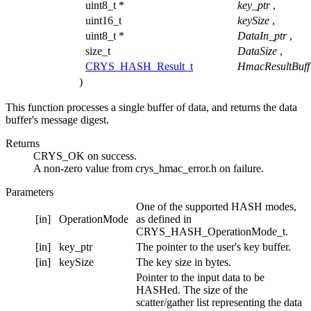
uint8_t *
key_ptr
,
uint16_t
keySize
,
uint8_t *
DataIn_ptr
,
size_t
DataSize
,
CRYS_HASH_Result_t
HmacResultBuff
)
This function processes a single buffer of data, and returns the data
buffer's message digest.
Returns
CRYS_OK on success.
A non-zero value from crys_hmac_error.h on failure.
Parameters
One of the supported HASH modes,
[in]
OperationMode
as defined in
CRYS_HASH_OperationMode_t.
[in]
key_ptr
The pointer to the user's key buffer.
[in]
keySize
The key size in bytes.
Pointer to the input data to be
HASHed. The size of the
scatter/gather list representing the data