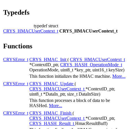
Typedefs
typedef struct
CRYS_HMACUserContext_t
CRYS_HMACUserContext_t
Functions
CRYSError_t
CRYS_HMAC_Init
(
CRYS_HMACUserContext_t
*ContextID_ptr,
CRYS_HASH_OperationMode_t
OperationMode, uint8_t *key_ptr, uint16_t keySize)
This function initializes the HMAC machine.
More...
CRYSError_t
CRYS_HMAC_Update
(
CRYS_HMACUserContext_t
*ContextID_ptr,
uint8_t *DataIn_ptr, size_t DataInSize)
This function processes a block of data to be
HASHed.
More...
CRYSError_t
CRYS_HMAC_Finish
(
CRYS_HMACUserContext_t
*ContextID_ptr,
CRYS_HASH_Result_t
HmacResultBuff)