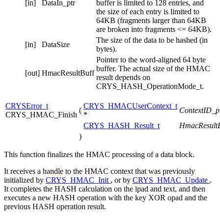
[in]
DataIn_ptr
buffer is limited to 128 entries, and
the size of each entry is limited to
64KB (fragments larger than 64KB
are broken into fragments <= 64KB).
The size of the data to be hashed (in
[in]
DataSize
bytes).
Pointer to the word-aligned 64 byte
buffer. The actual size of the HMAC
[out]
HmacResultBuff
result depends on
CRYS_HASH_OperationMode_t.
CRYSError_t
CRYS_HMACUserContext_t
(
ContextID_p
CRYS_HMAC_Finish
*
CRYS_HASH_Result_t
HmacResultB
)
This function finalizes the HMAC processing of a data block.
It receives a handle to the HMAC context that was previously
initialized by
CRYS_HMAC_Init
, or by
CRYS_HMAC_Update
.
It completes the HASH calculation on the ipad and text, and then
executes a new HASH operation with the key XOR opad and the
previous HASH operation result.