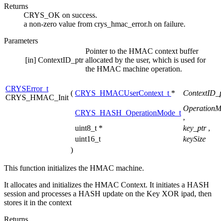
Returns
CRYS_OK on success.
a non-zero value from crys_hmac_error.h on failure.
Parameters
Pointer to the HMAC context buffer
[in]
ContextID_ptr
allocated by the user, which is used for
the HMAC machine operation.
CRYSError_t
(
CRYS_HMACUserContext_t
*
ContextID_
CRYS_HMAC_Init
Operation
CRYS_HASH_OperationMode_t
,
uint8_t *
key_ptr
,
uint16_t
keySize
)
This function initializes the HMAC machine.
It allocates and initializes the HMAC Context. It initiates a HASH
session and processes a HASH update on the Key XOR ipad, then
stores it in the context
Returns