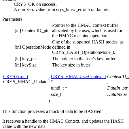
CRYS_OK on success.
A non-zero value from crys_hmac_error.h on failure.
Parameters
Pointer to the HMAC context buffer
[in]
ContextID_ptr
allocated by the user, which is used for
the HMAC machine operation.
One of the supported HASH modes, as
[in]
OperationMode
defined in
CRYS_HASH_OperationMode_t.
[in]
key_ptr
The pointer to the user's key buffer.
[in]
keySize
The key size in bytes.
CRYSError_t
CRYS_HMACUserContext_t
ContextID_
(
CRYS_HMAC_Update
*
,
uint8_t *
DataIn_ptr
size_t
DataInSize
)
This function processes a block of data to be HASHed.
It receives a handle to the HMAC Context, and updates the HASH
value with the new data.