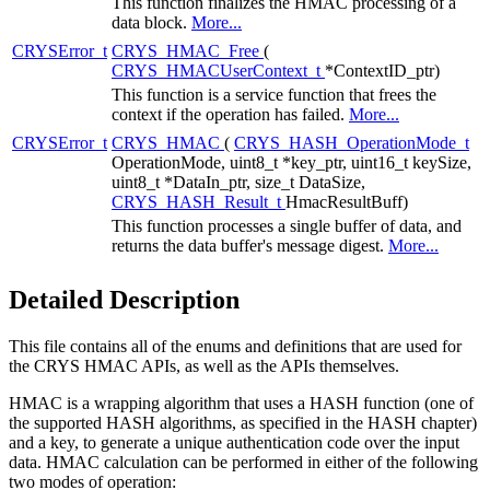
This function finalizes the HMAC processing of a
data block.
More...
CRYSError_t
CRYS_HMAC_Free
(
CRYS_HMACUserContext_t
*ContextID_ptr)
This function is a service function that frees the
context if the operation has failed.
More...
CRYSError_t
CRYS_HMAC
(
CRYS_HASH_OperationMode_t
OperationMode, uint8_t *key_ptr, uint16_t keySize,
uint8_t *DataIn_ptr, size_t DataSize,
CRYS_HASH_Result_t
HmacResultBuff)
This function processes a single buffer of data, and
returns the data buffer's message digest.
More...
Detailed Description
This file contains all of the enums and definitions that are used for
the CRYS HMAC APIs, as well as the APIs themselves.
HMAC is a wrapping algorithm that uses a HASH function (one of
the supported HASH algorithms, as specified in the HASH chapter)
and a key, to generate a unique authentication code over the input
data. HMAC calculation can be performed in either of the following
two modes of operation: