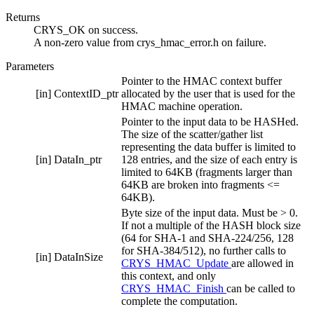
Returns
CRYS_OK on success.
A non-zero value from crys_hmac_error.h on failure.
Parameters
Pointer to the HMAC context buffer
[in]
ContextID_ptr
allocated by the user that is used for the
HMAC machine operation.
Pointer to the input data to be HASHed.
The size of the scatter/gather list
representing the data buffer is limited to
[in]
DataIn_ptr
128 entries, and the size of each entry is
limited to 64KB (fragments larger than
64KB are broken into fragments <=
64KB).
Byte size of the input data. Must be > 0.
If not a multiple of the HASH block size
(64 for SHA-1 and SHA-224/256, 128
for SHA-384/512), no further calls to
[in]
DataInSize
CRYS_HMAC_Update
are allowed in
this context, and only
CRYS_HMAC_Finish
can be called to
complete the computation.