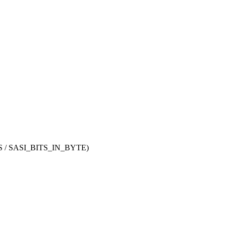
/ SASI_BITS_IN_BYTE)