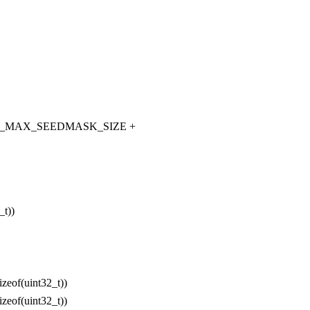
_MAX_SEEDMASK_SIZE +
t))
(uint32_t))
(uint32_t))