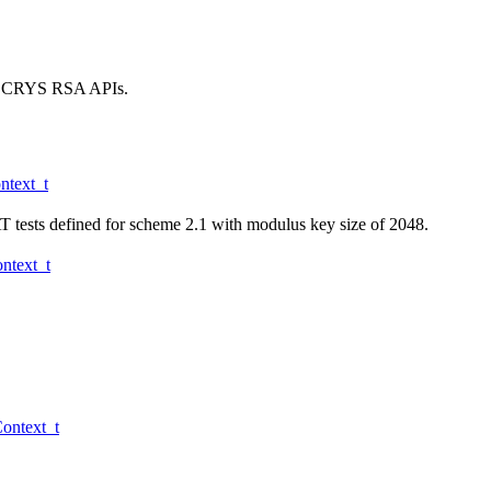
 the CRYS RSA APIs.
text_t
 tests defined for scheme 2.1 with modulus key size of 2048.
text_t
ntext_t