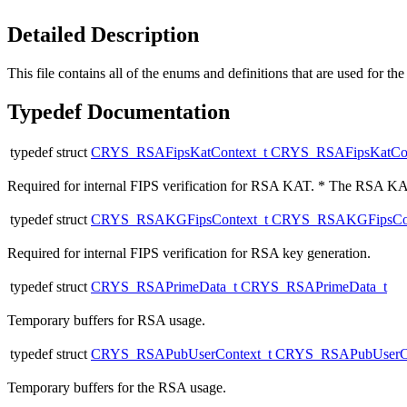
Detailed Description
This file contains all of the enums and definitions that are used for
Typedef Documentation
typedef struct
CRYS_RSAFipsKatContext_t
CRYS_RSAFipsKatCon
Required for internal FIPS verification for RSA KAT. * The RSA KAT
typedef struct
CRYS_RSAKGFipsContext_t
CRYS_RSAKGFipsCon
Required for internal FIPS verification for RSA key generation.
typedef struct
CRYS_RSAPrimeData_t
CRYS_RSAPrimeData_t
Temporary buffers for RSA usage.
typedef struct
CRYS_RSAPubUserContext_t
CRYS_RSAPubUserCo
Temporary buffers for the RSA usage.