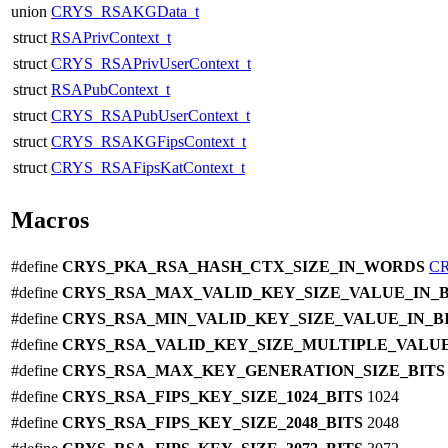
union
CRYS_RSAKGData_t
struct
RSAPrivContext_t
struct
CRYS_RSAPrivUserContext_t
struct
RSAPubContext_t
struct
CRYS_RSAPubUserContext_t
struct
CRYS_RSAKGFipsContext_t
struct
CRYS_RSAFipsKatContext_t
Macros
#define
CRYS_PKA_RSA_HASH_CTX_SIZE_IN_WORDS
C
#define
CRYS_RSA_MAX_VALID_KEY_SIZE_VALUE_IN_
#define
CRYS_RSA_MIN_VALID_KEY_SIZE_VALUE_IN_B
#define
CRYS_RSA_VALID_KEY_SIZE_MULTIPLE_VALUE
#define
CRYS_RSA_MAX_KEY_GENERATION_SIZE_BIT
#define
CRYS_RSA_FIPS_KEY_SIZE_1024_BITS
1024
#define
CRYS_RSA_FIPS_KEY_SIZE_2048_BITS
2048