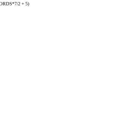
DS*7/2 + 5)