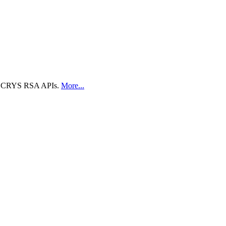
 the CRYS RSA APIs.
More...