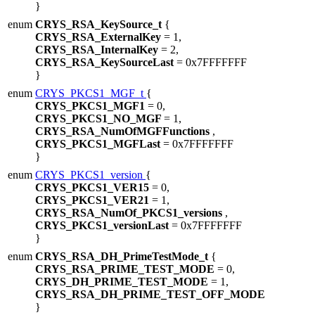
}
enum
CRYS_RSA_KeySource_t
{
CRYS_RSA_ExternalKey
= 1,
CRYS_RSA_InternalKey
= 2,
CRYS_RSA_KeySourceLast
= 0x7FFFFFFF
}
enum
CRYS_PKCS1_MGF_t
{
CRYS_PKCS1_MGF1
= 0,
CRYS_PKCS1_NO_MGF
= 1,
CRYS_RSA_NumOfMGFFunctions
,
CRYS_PKCS1_MGFLast
= 0x7FFFFFFF
}
enum
CRYS_PKCS1_version
{
CRYS_PKCS1_VER15
= 0,
CRYS_PKCS1_VER21
= 1,
CRYS_RSA_NumOf_PKCS1_versions
,
CRYS_PKCS1_versionLast
= 0x7FFFFFFF
}
enum
CRYS_RSA_DH_PrimeTestMode_t
{
CRYS_RSA_PRIME_TEST_MODE
= 0,
CRYS_DH_PRIME_TEST_MODE
= 1,
CRYS_RSA_DH_PRIME_TEST_OFF_MODE
}