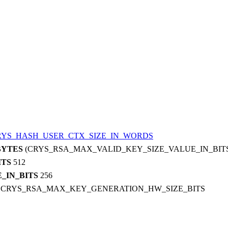
RYS_HASH_USER_CTX_SIZE_IN_WORDS
BYTES
(CRYS_RSA_MAX_VALID_KEY_SIZE_VALUE_IN_BITS 
ITS
512
_IN_BITS
256
S
CRYS_RSA_MAX_KEY_GENERATION_HW_SIZE_BITS