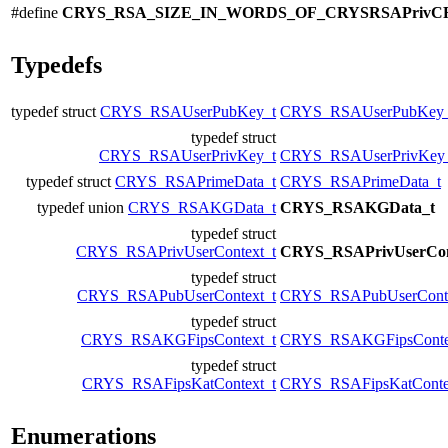
#define
CRYS_RSA_SIZE_IN_WORDS_OF_CRYSRSAPrivC
Typedefs
typedef struct
CRYS_RSAUserPubKey_t
CRYS_RSAUserPubKey_
typedef struct
CRYS_RSAUserPrivKey_t
CRYS_RSAUserPrivKey
typedef struct
CRYS_RSAPrimeData_t
CRYS_RSAPrimeData_t
typedef union
CRYS_RSAKGData_t
CRYS_RSAKGData_t
typedef struct
CRYS_RSAPrivUserContext_t
CRYS_RSAPrivUserCon
typedef struct
CRYS_RSAPubUserContext_t
CRYS_RSAPubUserConte
typedef struct
CRYS_RSAKGFipsContext_t
CRYS_RSAKGFipsConte
typedef struct
CRYS_RSAFipsKatContext_t
CRYS_RSAFipsKatConte
Enumerations