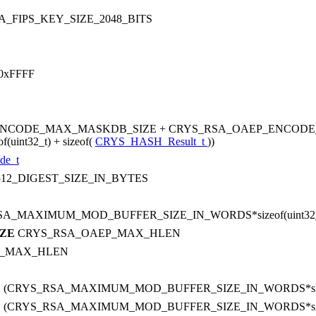
_FIPS_KEY_SIZE_2048_BITS
0xFFFF
ENCODE_MAX_MASKDB_SIZE + CRYS_RSA_OAEP_ENCODE
nt32_t) + sizeof(
CRYS_HASH_Result_t
))
de_t
12_DIGEST_SIZE_IN_BYTES
SA_MAXIMUM_MOD_BUFFER_SIZE_IN_WORDS*sizeof(uint32_
IZE
CRYS_RSA_OAEP_MAX_HLEN
P_MAX_HLEN
E
(CRYS_RSA_MAXIMUM_MOD_BUFFER_SIZE_IN_WORDS*sizeof
E
(CRYS_RSA_MAXIMUM_MOD_BUFFER_SIZE_IN_WORDS*sizeof