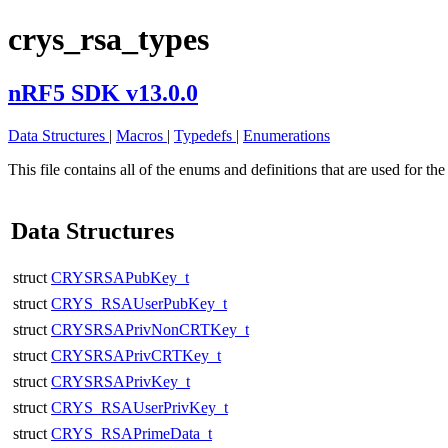
crys_rsa_types
nRF5 SDK v13.0.0
Data Structures
|
Macros
|
Typedefs
|
Enumerations
This file contains all of the enums and definitions that are used for
Data Structures
struct
CRYSRSAPubKey_t
struct
CRYS_RSAUserPubKey_t
struct
CRYSRSAPrivNonCRTKey_t
struct
CRYSRSAPrivCRTKey_t
struct
CRYSRSAPrivKey_t
struct
CRYS_RSAUserPrivKey_t
struct
CRYS_RSAPrimeData_t