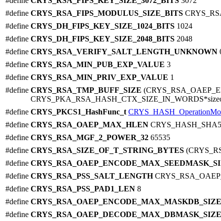
#define
CRYS_RSA_FIPS_KEY_SIZE_3072_BITS
3072
#define
CRYS_RSA_FIPS_MODULUS_SIZE_BITS
CRYS_RSA
#define
CRYS_DH_FIPS_KEY_SIZE_1024_BITS
1024
#define
CRYS_DH_FIPS_KEY_SIZE_2048_BITS
2048
#define
CRYS_RSA_VERIFY_SALT_LENGTH_UNKNOWN
#define
CRYS_RSA_MIN_PUB_EXP_VALUE
3
#define
CRYS_RSA_MIN_PRIV_EXP_VALUE
1
#define
CRYS_RSA_TMP_BUFF_SIZE
(CRYS_RSA_OAEP_
CRYS_PKA_RSA_HASH_CTX_SIZE_IN_WORDS*sizeof(ui
#define
CRYS_PKCS1_HashFunc_t
CRYS_HASH_OperationMo
#define
CRYS_RSA_OAEP_MAX_HLEN
CRYS_HASH_SHA5
#define
CRYS_RSA_MGF_2_POWER_32
65535
#define
CRYS_RSA_SIZE_OF_T_STRING_BYTES
(CRYS_R
#define
CRYS_RSA_OAEP_ENCODE_MAX_SEEDMASK_S
#define
CRYS_RSA_PSS_SALT_LENGTH
CRYS_RSA_OAE
#define
CRYS_RSA_PSS_PAD1_LEN
8
#define
CRYS_RSA_OAEP_ENCODE_MAX_MASKDB_SIZ
#define
CRYS_RSA_OAEP_DECODE_MAX_DBMASK_SIZ