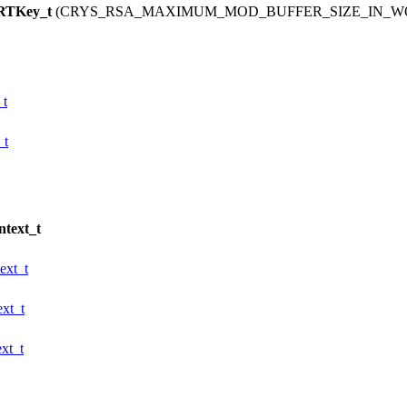
RTKey_t
(CRYS_RSA_MAXIMUM_MOD_BUFFER_SIZE_IN_WOR
t
_t
text_t
xt_t
xt_t
xt_t