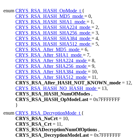
enum
CRYS_RSA_HASH_OpMode_t
{
CRYS_RSA_HASH_MD5_mode
= 0,
CRYS_RSA_HASH_SHA1_mode
= 1,
CRYS_RSA_HASH_SHA224_mode
= 2,
CRYS_RSA_HASH_SHA256_mode
= 3,
CRYS_RSA_HASH_SHA384_mode
= 4,
CRYS_RSA_HASH_SHA512_mode
= 5,
CRYS_RSA_After_MD5_mode
= 6,
CRYS_RSA_After_SHA1_mode
= 7,
CRYS_RSA_After_SHA224_mode
= 8,
CRYS_RSA_After_SHA256_mode
= 9,
CRYS_RSA_After_SHA384_mode
= 10,
CRYS_RSA_After_SHA512_mode
= 11,
CRYS_RSA_After_HASH_NOT_KNOWN_mode
= 12,
CRYS_RSA_HASH_NO_HASH_mode
= 13,
CRYS_RSA_HASH_NumOfModes
,
CRYS_RSA_HASH_OpModeLast
= 0x7FFFFFFF
}
enum
CRYS_RSA_DecryptionMode_t
{
CRYS_RSA_NoCrt
= 10,
CRYS_RSA_Crt
= 11,
CRYS_RSADecryptionNumOfOptions
,
CRYS_RSA_DecryptionModeLast
= 0x7FFFFFFF