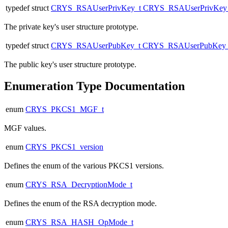
typedef struct
CRYS_RSAUserPrivKey_t
CRYS_RSAUserPrivKey
The private key's user structure prototype.
typedef struct
CRYS_RSAUserPubKey_t
CRYS_RSAUserPubKey_
The public key's user structure prototype.
Enumeration Type Documentation
enum
CRYS_PKCS1_MGF_t
MGF values.
enum
CRYS_PKCS1_version
Defines the enum of the various PKCS1 versions.
enum
CRYS_RSA_DecryptionMode_t
Defines the enum of the RSA decryption mode.
enum
CRYS_RSA_HASH_OpMode_t