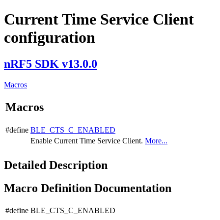
Current Time Service Client
configuration
nRF5 SDK v13.0.0
Macros
Macros
#define
BLE_CTS_C_ENABLED
Enable Current Time Service Client.
More...
Detailed Description
Macro Definition Documentation
#define BLE_CTS_C_ENABLED