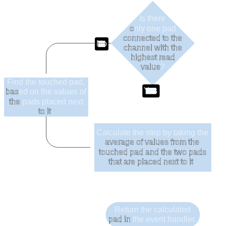
Is there
o
nly one pad
connected to the
No
channel with the
highest read
value
?
Find the touched pad,
Yes
bas
ed on the values of
the
pads placed next
to it
.
Calculate the step by taking the
average of values from the
touched pad and the two pads
that are placed next to it
.
Return the calculated
pad in
the event handler.