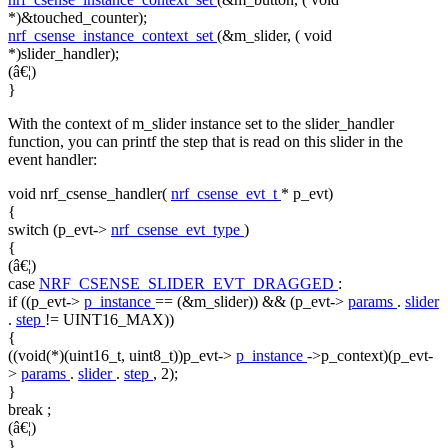
*)&touched_counter);
nrf_csense_instance_context_set
(&m_slider, (
void
*)slider_handler);
(â€¦)
}
With the context of m_slider instance set to the slider_handler
function, you can printf the step that is read on this slider in the
event handler:
void
nrf_csense_handler(
nrf_csense_evt_t
* p_evt)
{
switch
(p_evt->
nrf_csense_evt_type
)
{
(â€¦)
case
NRF_CSENSE_SLIDER_EVT_DRAGGED
:
if
((p_evt->
p_instance
== (&m_slider)) && (p_evt->
params
.
slider
.
step
!= UINT16_MAX))
{
((void(*)(uint16_t, uint8_t))p_evt->
p_instance
->p_context)(p_evt-
>
params
.
slider
.
step
, 2);
}
break
;
(â€¦)
}