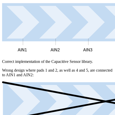
AIN1
AIN2
AIN3
Correct implementation of the Capacitive Sensor library.
Wrong design where pads 1 and 2, as well as 4 and 5, are connected
to AIN1 and AIN2: