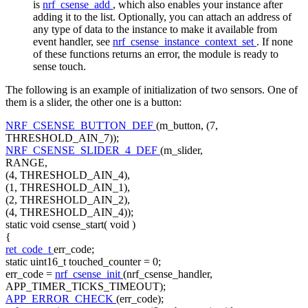
is
nrf_csense_add
, which also enables your instance after
adding it to the list. Optionally, you can attach an address of
any type of data to the instance to make it available from
event handler, see
nrf_csense_instance_context_set
. If none
of these functions returns an error, the module is ready to
sense touch.
The following is an example of initialization of two sensors. One of
them is a slider, the other one is a button:
NRF_CSENSE_BUTTON_DEF
(m_button, (7,
THRESHOLD_AIN_7));
NRF_CSENSE_SLIDER_4_DEF
(m_slider,
RANGE,
(4, THRESHOLD_AIN_4),
(1, THRESHOLD_AIN_1),
(2, THRESHOLD_AIN_2),
(4, THRESHOLD_AIN_4));
static
void
csense_start(
void
)
{
ret_code_t
err_code;
static
uint16_t touched_counter = 0;
err_code =
nrf_csense_init
(nrf_csense_handler,
APP_TIMER_TICKS_TIMEOUT);
APP_ERROR_CHECK
(err_code);