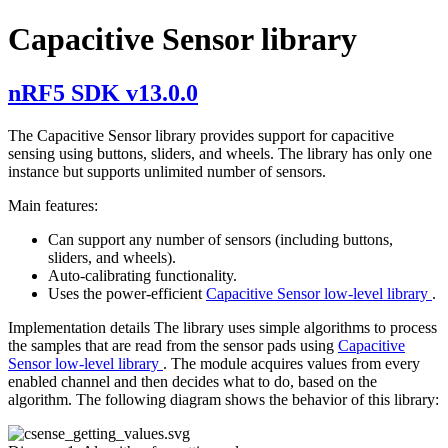
Capacitive Sensor library
nRF5 SDK v13.0.0
The Capacitive Sensor library provides support for capacitive
sensing using buttons, sliders, and wheels. The library has only one
instance but supports unlimited number of sensors.
Main features:
Can support any number of sensors (including buttons,
sliders, and wheels).
Auto-calibrating functionality.
Uses the power-efficient
Capacitive Sensor low-level library
.
Implementation details The library uses simple algorithms to process
the samples that are read from the sensor pads using
Capacitive
Sensor low-level library
. The module acquires values from every
enabled channel and then decides what to do, based on the
algorithm. The following diagram shows the behavior of this library: