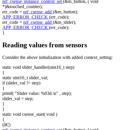
nrf_csense_instance_context_set
(&m_button, (
void
*)&touched_counter);
err_code =
nrf_csense_add
(&m_button);
APP_ERROR_CHECK
(err_code);
err_code =
nrf_csense_add
(&m_slider);
APP_ERROR_CHECK
(err_code);
}
Reading values from sensors
Consider the above initialization with added context_setting:
static
void
slider_handler(uint16_t step)
{
static
uint16_t slider_val;
if
(slider_val != step)
{
printf(
"Slider value: %03d.\n"
, step);
slider_val = step;
}
}
static
void
csense_start(
void
)
{
(â€¦)
nrf_csense_instance_context_set
(&m_button, (
void