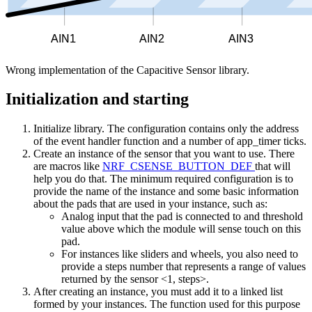
AIN1
AIN2
AIN3
Wrong implementation of the Capacitive Sensor library.
Initialization and starting
Initialize library. The configuration contains only the address
of the event handler function and a number of app_timer ticks.
Create an instance of the sensor that you want to use. There
are macros like
NRF_CSENSE_BUTTON_DEF
that will
help you do that. The minimum required configuration is to
provide the name of the instance and some basic information
about the pads that are used in your instance, such as:
Analog input that the pad is connected to and threshold
value above which the module will sense touch on this
pad.
For instances like sliders and wheels, you also need to
provide a steps number that represents a range of values
returned by the sensor <1, steps>.
After creating an instance, you must add it to a linked list
formed by your instances. The function used for this purpose