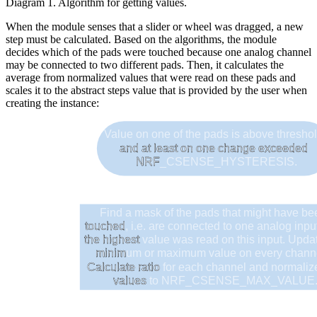
Diagram 1. Algorithm for getting values.
When the module senses that a slider or wheel was dragged, a new
step must be calculated. Based on the algorithms, the module
decides which of the pads were touched because one analog channel
may be connected to two different pads. Then, it calculates the
average from normalized values that were read on these pads and
scales it to the abstract steps value that is provided by the user when
creating the instance:
Value on one of the pads is above thresho
and at least on one change exceeded
NRF
_CSENSE_HYSTERESIS.
Find a mask of the pads that might have b
touched
, i.e. are connected to one analog inp
the highest
value was read on this input. Upda
minim
um or maximum value on every chan
Calculate ratio
for each channel and normali
values
to NRF_CSENSE_MAX_VALUE