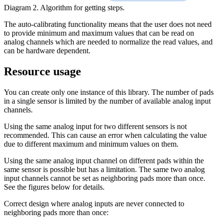
Diagram 2. Algorithm for getting steps.
The auto-calibrating functionality means that the user does not need
to provide minimum and maximum values that can be read on
analog channels which are needed to normalize the read values, and
can be hardware dependent.
Resource usage
You can create only one instance of this library. The number of pads
in a single sensor is limited by the number of available analog input
channels.
Using the same analog input for two different sensors is not
recommended. This can cause an error when calculating the value
due to different maximum and minimum values on them.
Using the same analog input channel on different pads within the
same sensor is possible but has a limitation. The same two analog
input channels cannot be set as neighboring pads more than once.
See the figures below for details.
Correct design where analog inputs are never connected to
neighboring pads more than once: