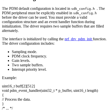
The PDM default configuration is located in
. The
sdk_config.h
PDM peripheral must be explicitly enabled in
sdk_config.h
before the driver can be used. You must provide a valid
configuration structure and an event handler function during
initialization. The driver requires two sample buffers that are filled
alternately.
The interface is initialized by calling the
nrf_drv_pdm_init
function.
The driver configuration includes:
Sampling mode.
PDM clock frequency.
Gain levels.
Two sample buffers.
Interrupt priority level.
Example:
uint16_t buff[2][512]
void
pdm_event_handler(uint32_t * p_buffer, uint16_t length)
{
// Process the data.
}
/* ... */