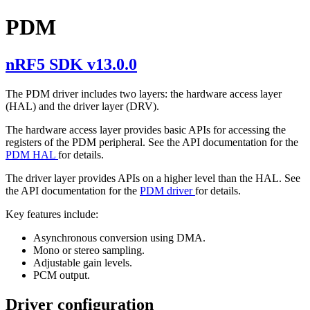
PDM
nRF5 SDK v13.0.0
The PDM driver includes two layers: the hardware access layer
(HAL) and the driver layer (DRV).
The hardware access layer provides basic APIs for accessing the
registers of the PDM peripheral. See the API documentation for the
PDM HAL
for details.
The driver layer provides APIs on a higher level than the HAL. See
the API documentation for the
PDM driver
for details.
Key features include:
Asynchronous conversion using DMA.
Mono or stereo sampling.
Adjustable gain levels.
PCM output.
Driver configuration