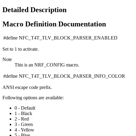
Detailed Description
Macro Definition Documentation
#define NFC_T4T_TLV_BLOCK_PARSER_ENABLED
Set to 1 to activate.
Note
This is an NRF_CONFIG macro.
#define NFC_T4T_TLV_BLOCK_PARSER_INFO_COLOR
ANSI escape code prefix.
Following options are available:
0 - Default
1 - Black
2 - Red
3 - Green
4 - Yellow
5 - Blue