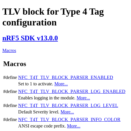
TLV block for Type 4 Tag
configuration
nRF5 SDK v13.0.0
Macros
Macros
#define
NFC_T4T_TLV_BLOCK_PARSER_ENABLED
Set to 1 to activate.
More...
#define
NFC_T4T_TLV_BLOCK_PARSER_LOG_ENABLED
Enables logging in the module.
More...
#define
NFC_T4T_TLV_BLOCK_PARSER_LOG_LEVEL
Default Severity level.
More...
#define
NFC_T4T_TLV_BLOCK_PARSER_INFO_COLOR
ANSI escape code prefix.
More...