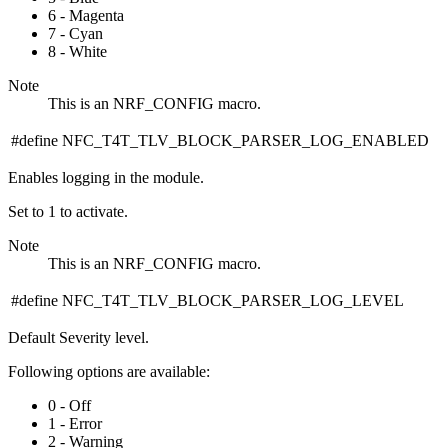
6 - Magenta
7 - Cyan
8 - White
Note
This is an NRF_CONFIG macro.
#define NFC_T4T_TLV_BLOCK_PARSER_LOG_ENABLED
Enables logging in the module.
Set to 1 to activate.
Note
This is an NRF_CONFIG macro.
#define NFC_T4T_TLV_BLOCK_PARSER_LOG_LEVEL
Default Severity level.
Following options are available:
0 - Off
1 - Error
2 - Warning