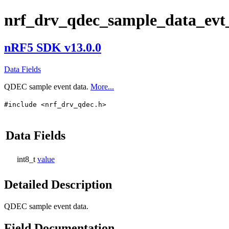
nrf_drv_qdec_sample_data_evt
nRF5 SDK v13.0.0
Data Fields
QDEC sample event data.
More...
#include <nrf_drv_qdec.h>
Data Fields
int8_t
value
Detailed Description
QDEC sample event data.
Field Documentation