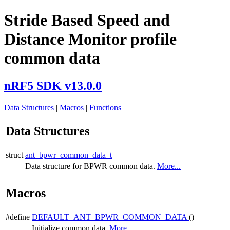
Stride Based Speed and
Distance Monitor profile
common data
nRF5 SDK v13.0.0
Data Structures
|
Macros
|
Functions
Data Structures
struct
ant_bpwr_common_data_t
Data structure for BPWR common data.
More...
Macros
#define
DEFAULT_ANT_BPWR_COMMON_DATA
()
Initialize common data.
More...