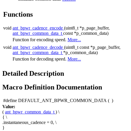
Functions
void
ant_bpwr_cadence_encode
(uint8_t *p_page_buffer,
ant_bpwr_common_data_t
const *p_common_data)
Function for encoding speed.
More...
void
ant_bpwr_cadence_decode
(uint8_t const *p_page_buffer,
ant_bpwr_common_data_t
*p_common_data)
Function for decoding speed.
More...
Detailed Description
Macro Definition Documentation
#define DEFAULT_ANT_BPWR_COMMON_DATA
(
)
Value:
(
ant_bpwr_common_data_t
) \
{ \
.instantaneous_cadence = 0, \
}