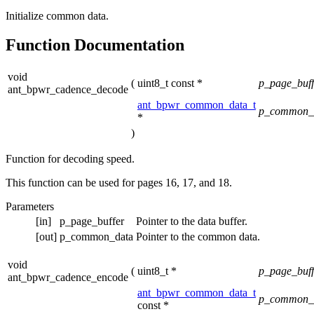
Initialize common data.
Function Documentation
void
(
uint8_t const *
p_page_buf
ant_bpwr_cadence_decode
ant_bpwr_common_data_t
p_common_
*
)
Function for decoding speed.
This function can be used for pages 16, 17, and 18.
Parameters
[in]
p_page_buffer
Pointer to the data buffer.
[out]
p_common_data
Pointer to the common data.
void
(
uint8_t *
p_page_buf
ant_bpwr_cadence_encode
ant_bpwr_common_data_t
p_common_
const *