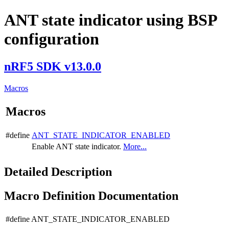
ANT state indicator using BSP
configuration
nRF5 SDK v13.0.0
Macros
Macros
#define
ANT_STATE_INDICATOR_ENABLED
Enable ANT state indicator.
More...
Detailed Description
Macro Definition Documentation
#define ANT_STATE_INDICATOR_ENABLED