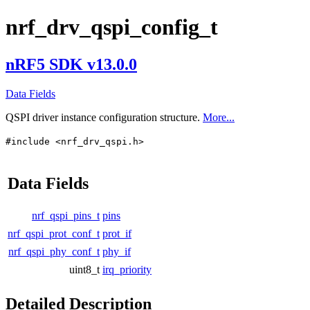
nrf_drv_qspi_config_t
nRF5 SDK v13.0.0
Data Fields
QSPI driver instance configuration structure.
More...
#include <nrf_drv_qspi.h>
Data Fields
nrf_qspi_pins_t
pins
nrf_qspi_prot_conf_t
prot_if
nrf_qspi_phy_conf_t
phy_if
uint8_t
irq_priority
Detailed Description