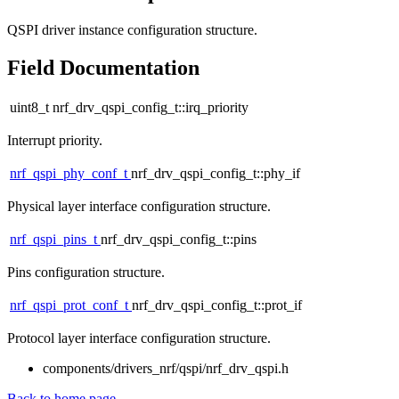
QSPI driver instance configuration structure.
Field Documentation
uint8_t nrf_drv_qspi_config_t::irq_priority
Interrupt priority.
nrf_qspi_phy_conf_t
nrf_drv_qspi_config_t::phy_if
Physical layer interface configuration structure.
nrf_qspi_pins_t
nrf_drv_qspi_config_t::pins
Pins configuration structure.
nrf_qspi_prot_conf_t
nrf_drv_qspi_config_t::prot_if
Protocol layer interface configuration structure.
components/drivers_nrf/qspi/nrf_drv_qspi.h
Back to home page