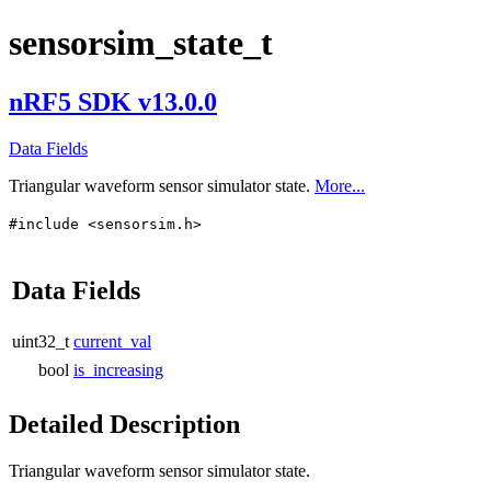
sensorsim_state_t
nRF5 SDK v13.0.0
Data Fields
Triangular waveform sensor simulator state.
More...
#include <sensorsim.h>
Data Fields
uint32_t
current_val
bool
is_increasing
Detailed Description
Triangular waveform sensor simulator state.