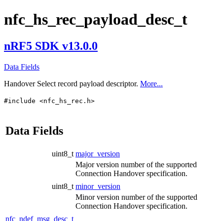
nfc_hs_rec_payload_desc_t
nRF5 SDK v13.0.0
Data Fields
Handover Select record payload descriptor.
More...
#include <nfc_hs_rec.h>
Data Fields
uint8_t
major_version
Major version number of the supported
Connection Handover specification.
uint8_t
minor_version
Minor version number of the supported
Connection Handover specification.
nfc_ndef_msg_desc_t