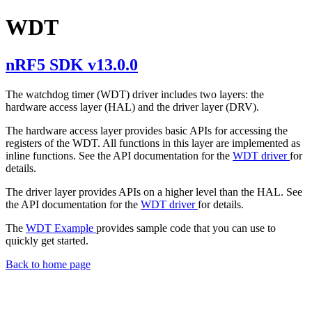
WDT
nRF5 SDK v13.0.0
The watchdog timer (WDT) driver includes two layers: the
hardware access layer (HAL) and the driver layer (DRV).
The hardware access layer provides basic APIs for accessing the
registers of the WDT. All functions in this layer are implemented as
inline functions. See the API documentation for the
WDT driver
for
details.
The driver layer provides APIs on a higher level than the HAL. See
the API documentation for the
WDT driver
for details.
The
WDT Example
provides sample code that you can use to
quickly get started.
Back to home page