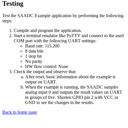
Testing
Test the SAADC Example application by performing the following
steps:
Compile and program the application.
Start a terminal emulator like PuTTY and connect to the used
COM port with the following UART settings:
Baud rate: 115.200
8 data bits
1 stop bit
No parity
HW flow control: None
Check the output and observe that:
After reset, basic information about the example is
output on UART.
When the example is running, the SAADC samples
analog input 0 and outputs the result values on UART
in groups of five. Shorten GPIO pin 2 with VCC or
GND to see the changes in the results.
Back to home page