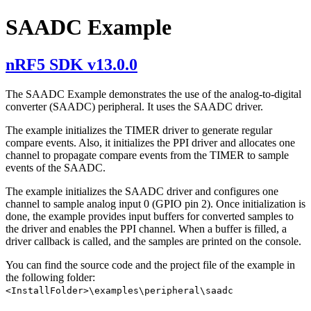
SAADC Example
nRF5 SDK v13.0.0
The SAADC Example demonstrates the use of the analog-to-digital
converter (SAADC) peripheral. It uses the SAADC driver.
The example initializes the TIMER driver to generate regular
compare events. Also, it initializes the PPI driver and allocates one
channel to propagate compare events from the TIMER to sample
events of the SAADC.
The example initializes the SAADC driver and configures one
channel to sample analog input 0 (GPIO pin 2). Once initialization is
done, the example provides input buffers for converted samples to
the driver and enables the PPI channel. When a buffer is filled, a
driver callback is called, and the samples are printed on the console.
You can find the source code and the project file of the example in
the following folder:
<InstallFolder>\examples\peripheral\saadc